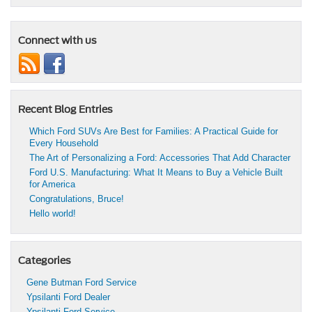
Connect with us
Recent Blog Entries
Which Ford SUVs Are Best for Families: A Practical Guide for
Every Household
The Art of Personalizing a Ford: Accessories That Add Character
Ford U.S. Manufacturing: What It Means to Buy a Vehicle Built
for America
Congratulations, Bruce!
Hello world!
Categories
Gene Butman Ford Service
Ypsilanti Ford Dealer
Ypsilanti Ford Service