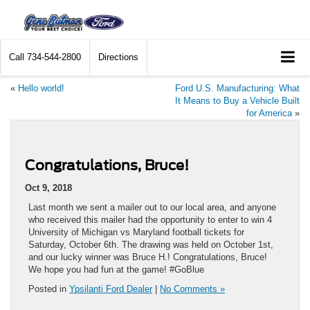
Call
734-544-2800
Directions
«
Hello world!
Ford U.S. Manufacturing: What
It Means to Buy a Vehicle Built
for America
»
Congratulations, Bruce!
Oct 9, 2018
Last month we sent a mailer out to our local area, and anyone
who received this mailer had the opportunity to enter to win 4
University of Michigan vs Maryland football tickets for
Saturday, October 6th. The drawing was held on October 1st,
and our lucky winner was Bruce H.! Congratulations, Bruce!
We hope you had fun at the game! #GoBlue
Posted in
Ypsilanti Ford Dealer
|
No Comments »