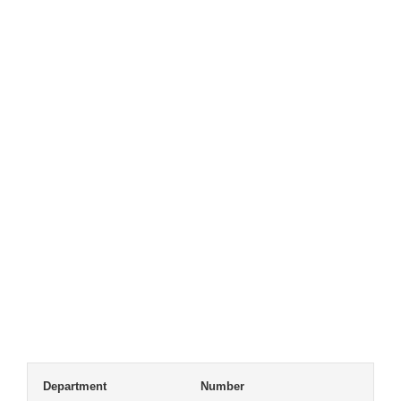
Department
Number