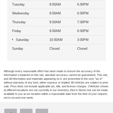
Tuesday
9:00AM
6:00PM
Wednesday
9:00AM
6:00PM
Thursday
9:00AM
7:00PM
Friday
9:00AM
6:00PM
Saturday
10:00AM
3:00PM
Sunday
Closed
Closed
Although every reasonable effort has been made to ensure the accuracy of the
information contained on this site, absolute accuracy cannot be guaranteed. This site,
and all information and materials appearing on it, are presented to the user "as is"
without warranty of any kind, either express or implied. All vehicles are subject to prior
sale. Price does not include applicable tax, title, and license charges. ‡Vehicles shown
at different locations are not currently in our inventory (Not in Stock) but can be made
available to you at our location within a reasonable date from the time of your request,
not to exceed one week.