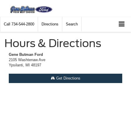
Call
734-544-2800
Directions
Search
Hours & Directions
Gene Butman Ford
2105 Washtenaw Ave
Ypsilanti, MI 48197
Get Directions