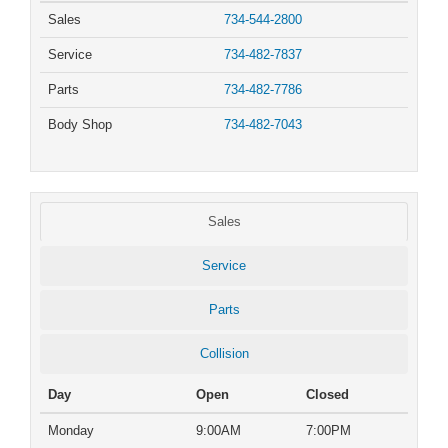
Sales
734-544-2800
Service
734-482-7837
Parts
734-482-7786
Body Shop
734-482-7043
Sales
Service
Parts
Collision
Day
Open
Closed
Monday
9:00AM
7:00PM