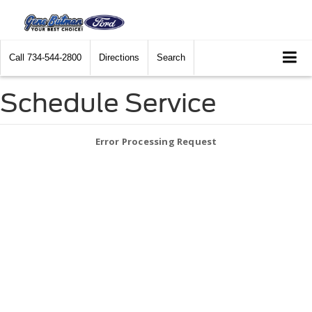
Call
734-544-2800
Directions
Search
Schedule Service