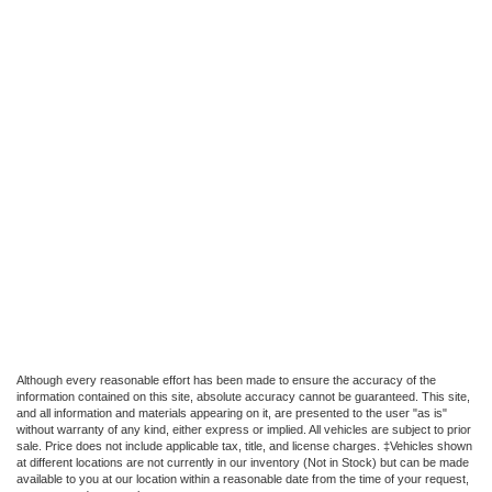
Although every reasonable effort has been made to ensure the accuracy of the
information contained on this site, absolute accuracy cannot be guaranteed. This site,
and all information and materials appearing on it, are presented to the user "as is"
without warranty of any kind, either express or implied. All vehicles are subject to prior
sale. Price does not include applicable tax, title, and license charges. ‡Vehicles shown
at different locations are not currently in our inventory (Not in Stock) but can be made
available to you at our location within a reasonable date from the time of your request,