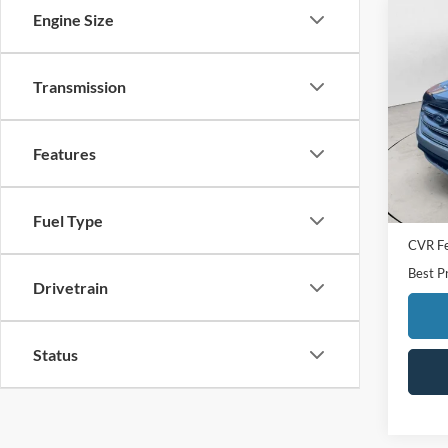
Engine Size
Co
2018
Transmission
Spec
VIN:
2
Model:
Features
Availa
Sale Pr
Doc F
Fuel Type
CVR F
Best P
Drivetrain
Status