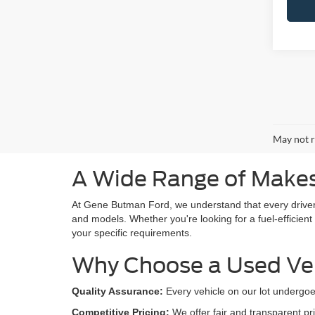
May not r
A Wide Range of Makes
At Gene Butman Ford, we understand that every drive
and models. Whether you're looking for a fuel-efficient
your specific requirements.
Why Choose a Used Ve
Quality Assurance:
Every vehicle on our lot undergoe
Competitive Pricing:
We offer fair and transparent pri