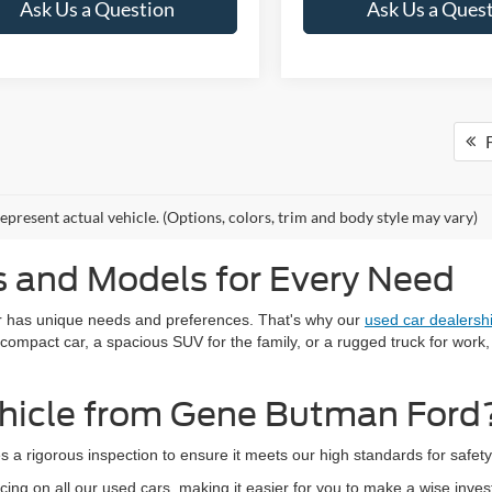
Ask Us a Question
Ask Us a Ques
F
epresent actual vehicle. (Options, colors, trim and body style may vary)
 and Models for Every Need
r has unique needs and preferences. That's why our
used car dealersh
 compact car, a spacious SUV for the family, or a rugged truck for work
hicle from Gene Butman Ford
s a rigorous inspection to ensure it meets our high standards for safe
cing on all our used cars, making it easier for you to make a wise inve