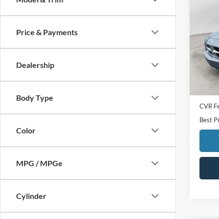
2007
Price & Payments
Pric
VIN:
2
Model:
Dealership
Availa
Sale Pr
Doc F
Body Type
CVR F
Best P
Color
MPG / MPGe
Cylinder