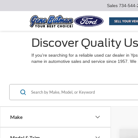
Sales
734-544-
Discover Quality Us
If you're searching for a reliable used car dealer in Y
name in automotive sales and service since 1957. We pro
Make
Co
Model & Trim