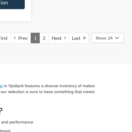
tion
irst
Prev
1
2
Next
Last
Show: 24
ip
in Ypsilanti features a diverse inventory of makes
, our selection is sure to have something that meets
?
ty and performance.
stment.