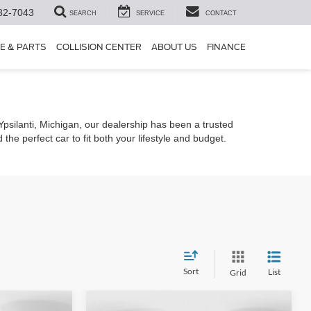
82-7043
SEARCH
SERVICE
CONTACT
E & PARTS
COLLISION CENTER
ABOUT US
FINANCE
 Ypsilanti, Michigan, our dealership has been a trusted
he perfect car to fit both your lifestyle and budget.
Sort
List
Grid
Compare Vehicle