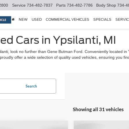
2800
Service
734-482-7837
Parts
734-482-7786
Body Shop
734-4
NEW
USED
COMMERCIAL VEHICLES
SPECIALS
SERVIC
ed Cars in Ypsilanti, MI
psilanti, look no further than Gene Butman Ford. Conveniently located in
udly offer a wide selection of quality used vehicles, ensuring you find t
Search
Showing all 31 vehicles
mpare Vehicle
Compare Vehicle