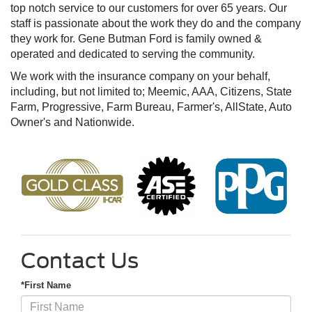
top notch service to our customers for over 65 years. Our
staff is passionate about the work they do and the company
they work for. Gene Butman Ford is family owned &
operated and dedicated to serving the community.
We work with the insurance company on your behalf,
including, but not limited to; Meemic, AAA, Citizens, State
Farm, Progressive, Farm Bureau, Farmer's, AllState, Auto
Owner's and Nationwide.
Contact Us
*First Name