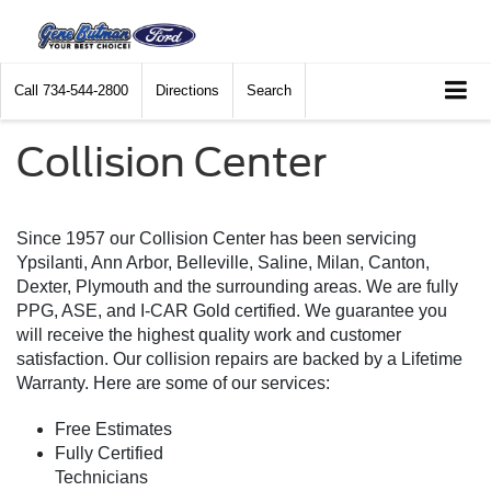
Call
734-544-2800
Directions
Search
Collision Center
Since 1957 our Collision Center has been servicing
Ypsilanti, Ann Arbor, Belleville, Saline, Milan, Canton,
Dexter, Plymouth and the surrounding areas. We are fully
PPG, ASE, and I-CAR Gold certified. We guarantee you
will receive the highest quality work and customer
satisfaction. Our collision repairs are backed by a Lifetime
Warranty. Here are some of our services:
Free Estimates
Fully Certified
Technicians