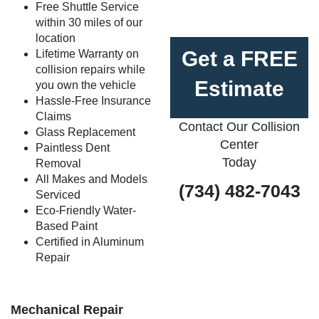
Free Shuttle Service
within 30 miles of our
location
Get a FREE
Lifetime Warranty on
collision repairs while
Estimate
you own the vehicle
Hassle-Free Insurance
Claims
Contact Our Collision
Glass Replacement
Center
Paintless Dent
Today
Removal
All Makes and Models
(734) 482-7043
Serviced
Eco-Friendly Water-
Based Paint
Certified in Aluminum
Repair
Mechanical Repair