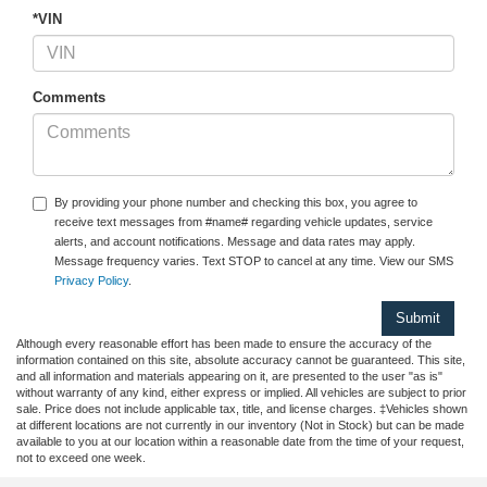
*VIN
Comments
By providing your phone number and checking this box, you agree to
receive text messages from #name# regarding vehicle updates, service
alerts, and account notifications. Message and data rates may apply.
Message frequency varies. Text STOP to cancel at any time. View our SMS
Privacy Policy
.
Although every reasonable effort has been made to ensure the accuracy of the
information contained on this site, absolute accuracy cannot be guaranteed. This site,
and all information and materials appearing on it, are presented to the user "as is"
without warranty of any kind, either express or implied. All vehicles are subject to prior
sale. Price does not include applicable tax, title, and license charges. ‡Vehicles shown
at different locations are not currently in our inventory (Not in Stock) but can be made
available to you at our location within a reasonable date from the time of your request,
not to exceed one week.