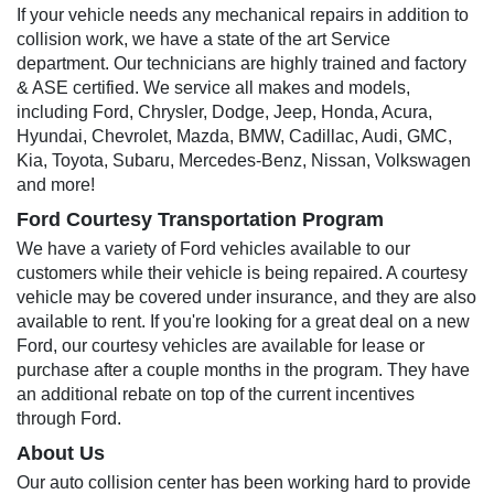
If your vehicle needs any mechanical repairs in addition to
collision work, we have a state of the art Service
department. Our technicians are highly trained and factory
& ASE certified. We service all makes and models,
including Ford, Chrysler, Dodge, Jeep, Honda, Acura,
Hyundai, Chevrolet, Mazda, BMW, Cadillac, Audi, GMC,
Kia, Toyota, Subaru, Mercedes-Benz, Nissan, Volkswagen
and more!
Ford Courtesy Transportation Program
We have a variety of Ford vehicles available to our
customers while their vehicle is being repaired. A courtesy
vehicle may be covered under insurance, and they are also
available to rent. If you're looking for a great deal on a new
Ford, our courtesy vehicles are available for lease or
purchase after a couple months in the program. They have
an additional rebate on top of the current incentives
through Ford.
About Us
Our auto collision center has been working hard to provide