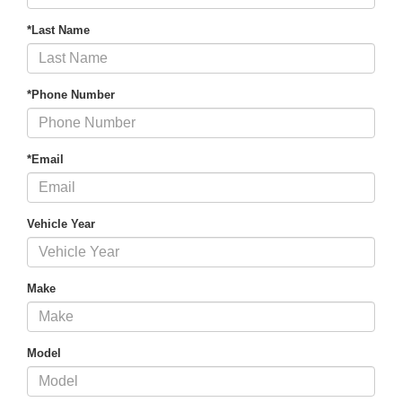
*Last Name
*Phone Number
*Email
Vehicle Year
Make
Model