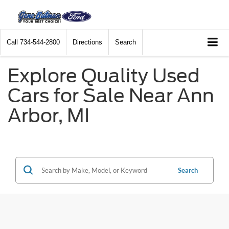
Call
734-544-2800
Directions
Search
Explore Quality Used
Cars for Sale Near Ann
Arbor, MI
Search