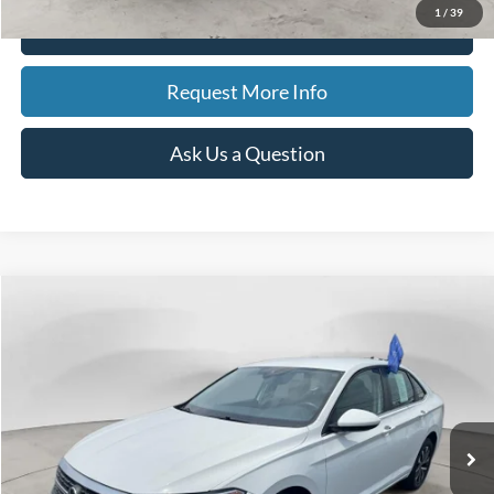
1
/
39
Click To Call
Request More Info
Ask Us a Question
Compare Vehicle
2024
Volkswagen Jetta
S
BUY
FINANCE
Special Offer
Price Drop
VIN:
3VW5M7BUXRM074360
Stock:
15211
Model:
BU42RS
$19,311
41,562 mi
Ext.
Int.
Available
BEST PRICE
Less
Sale Price
$18,997