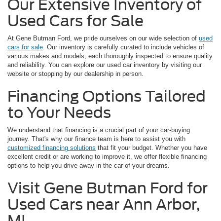
Our Extensive Inventory of
Used Cars for Sale
At Gene Butman Ford, we pride ourselves on our wide selection of
used
cars for sale
. Our inventory is carefully curated to include vehicles of
various makes and models, each thoroughly inspected to ensure quality
and reliability. You can explore our used car inventory by visiting our
website or stopping by our dealership in person.
Financing Options Tailored
to Your Needs
We understand that financing is a crucial part of your car-buying
journey. That's why our finance team is here to assist you with
customized financing solutions
that fit your budget. Whether you have
excellent credit or are working to improve it, we offer flexible financing
options to help you drive away in the car of your dreams.
Visit Gene Butman Ford for
Used Cars near Ann Arbor,
MI