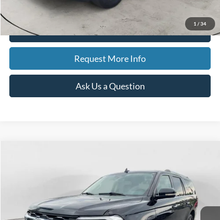
Best Price
$40,847
1
/
34
Click To Call
Request More Info
Ask Us a Question
Compare Vehicle
2024
Ford Expedition MAX
Limited Max
BUY
FINANCE
Special Offer
Price Drop
VIN:
1FMJK2A8XREA62144
Stock:
15199
Model:
K2A
$48,320
50,932 mi
Ext.
Int.
Available
BEST PRICE