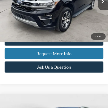
Less
Sale Price
$48,006
Doc Fee
$280
CVR Fee
$34
Best Price
$48,320
1
/
52
Click To Call
Request More Info
Ask Us a Question
Compare Vehicle
2023
Ford Explorer
Limited
BUY
FINANCE