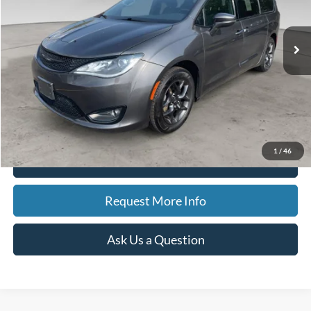
$11,507
140,859 mi
Ext.
Available
BEST PRICE
Less
Sale Price
$11,193
Doc Fee
$280
CVR Fee
$34
Best Price
$11,507
1
/
46
Click To Call
Request More Info
Ask Us a Question