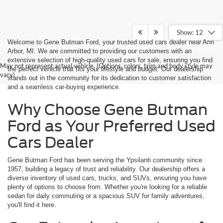
Show: 12
Welcome to Gene Butman Ford, your trusted used cars dealer near Ann
Arbor, MI. We are committed to providing our customers with an
extensive selection of high-quality used cars for sale, ensuring you find
May not represent actual vehicle. (Options, colors, trim and body style may
the perfect vehicle that fits your lifestyle and budget. Our dealership
vary)
stands out in the community for its dedication to customer satisfaction
and a seamless car-buying experience.
Why Choose Gene Butman
Ford as Your Preferred Used
Cars Dealer
Gene Butman Ford has been serving the Ypsilanti community since
1957, building a legacy of trust and reliability. Our dealership offers a
diverse inventory of used cars, trucks, and SUVs, ensuring you have
plenty of options to choose from. Whether you're looking for a reliable
sedan for daily commuting or a spacious SUV for family adventures,
you'll find it here.