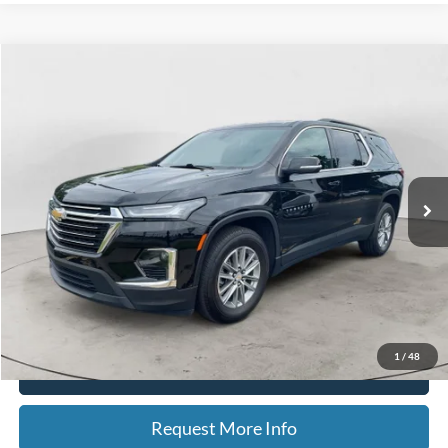
Compare Vehicle
2023
Chevrolet Traverse
LT Cloth
BUY
FINANCE
Special Offer
Price Drop
VIN:
1GNEVGKW8PJ253256
Stock:
15200
Model:
1NW56
$32,314
20,342 mi
Ext.
Int.
Available
BEST PRICE
Less
Sale Price
$32,000
Doc Fee
$280
CVR Fee
$34
Best Price
$32,314
1
/
48
Click To Call
Request More Info