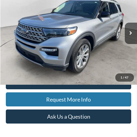
Special Offer
Price Drop
VIN:
1FMSK8FH1PGA78511
Stock:
15194
Model:
K8F
$35,188
27,208 mi
Ext.
Int.
Available
BEST PRICE
Less
Sale Price
$34,874
Doc Fee
$280
CVR Fee
$34
Best Price
$35,188
1
/
47
Click To Call
Request More Info
Ask Us a Question