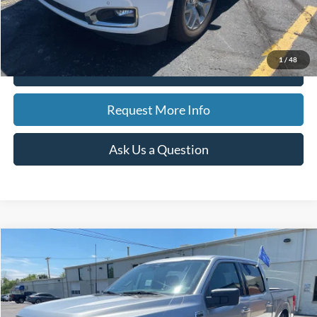
CVR Fee
$34
Best Price
$19,308
1
/
48
Click To Call
Request More Info
Ask Us a Question
Compare Vehicle
2023
Ford F-150
XLT
BUY
FINANCE
Special Offer
Price Drop
VIN:
1FTEW1EP2PKF23602
Stock:
15160
Model:
W1E
$39,126