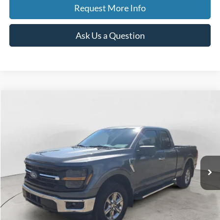
Request More Info
Ask Us a Question
Compare Vehicle
2024
Ford F-150
XLT
BUY
FINANCE
Special Offer
Price Drop
VIN:
1FTEX3LP1RKE31346
Stock:
260141A
Model:
X3L
$40,847
30,813 mi
Ext.
Int.
Available
BEST PRICE
Less
Sale Price
$40,533
Doc Fee
$280
CVR Fee
$34