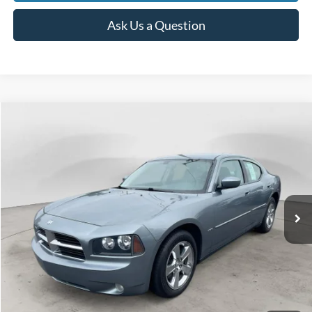
Ask Us a Question
Compare Vehicle
2007
Dodge Charger
R/T
BUY
FINANCE
Price Drop
VIN:
2B3KA53H77H872283
Stock:
250232A
Model:
LXDP48
$8,639
97,181 mi
Ext.
Int.
Available
BEST PRICE
Less
Sale Price
$8,325
Doc Fee
$280
CVR Fee
$34
Best Price
$8,639