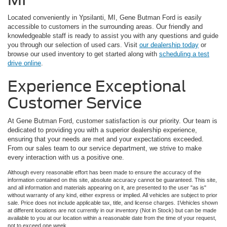
Located conveniently in Ypsilanti, MI, Gene Butman Ford is easily
accessible to customers in the surrounding areas. Our friendly and
knowledgeable staff is ready to assist you with any questions and guide
you through our selection of used cars. Visit
our dealership today
or
browse our used inventory to get started along with
scheduling a test
drive online
.
Experience Exceptional
Customer Service
At Gene Butman Ford, customer satisfaction is our priority. Our team is
dedicated to providing you with a superior dealership experience,
ensuring that your needs are met and your expectations exceeded.
From our sales team to our service department, we strive to make
every interaction with us a positive one.
Although every reasonable effort has been made to ensure the accuracy of the
information contained on this site, absolute accuracy cannot be guaranteed. This site,
and all information and materials appearing on it, are presented to the user "as is"
without warranty of any kind, either express or implied. All vehicles are subject to prior
sale. Price does not include applicable tax, title, and license charges. ‡Vehicles shown
at different locations are not currently in our inventory (Not in Stock) but can be made
available to you at our location within a reasonable date from the time of your request,
not to exceed one week.