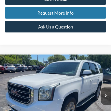
Request More Info
Ask Us a Question
Compare Vehicle
2018
GMC Yukon
SLT Standard Edition
BUY
FINANCE
Price Drop
VIN:
1GKS2DKC7JR384748
Stock:
250551A
Model:
TK15706
$19,308
145,875 mi
Ext.
Int.
Available
BEST PRICE
Less
Sale Price
$18,994
Doc Fee
$280