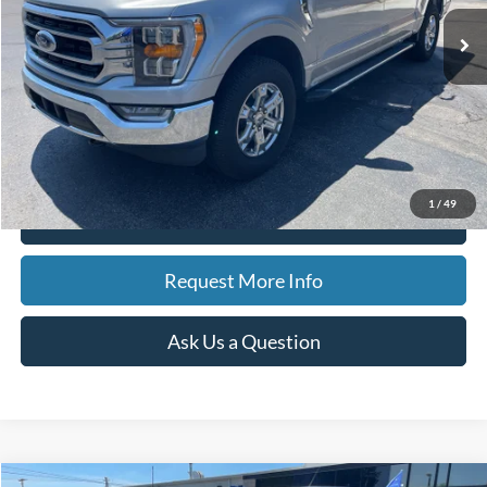
17,116 mi
Ext.
Int.
Available
BEST PRICE
Less
Sale Price
$38,812
Doc Fee
$280
CVR Fee
$34
Best Price
$39,126
1
/
49
Click To Call
Request More Info
Ask Us a Question