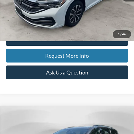
Doc Fee
$280
CVR Fee
$34
Best Price
$19,311
1
/
44
Click To Call
Request More Info
Ask Us a Question
Compare Vehicle
2018
Chrysler Pacifica
Limited
BUY
FINANCE
Price Drop
VIN:
2C4RC1GG6JR321698
Stock:
15028A
Model:
RUCT53