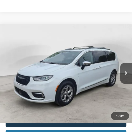
Compare Vehicle
2023
Chrysler Pacifica
Limited
BUY
FINANCE
Special Offer
Price Drop
VIN:
2C4RC3GGXPR503604
Stock:
15151A
Model:
RUFT53
$34,703
35,659 mi
Ext.
Available
BEST PRICE
Less
Sale Price
$34,389
Doc Fee
$280
CVR Fee
$34
Best Price
$34,703
1
/
39
Click To Call