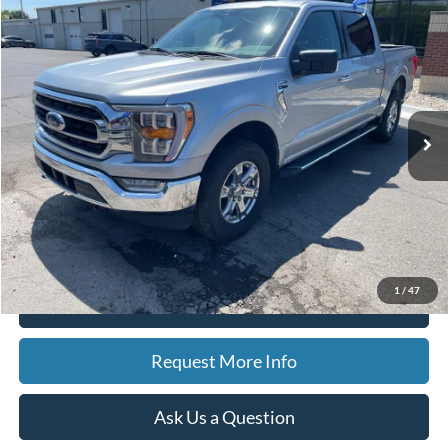
Compare Vehicle
2023
Ford F-150
XLT
BUY
FINANCE
Special Offer
Price Drop
VIN:
1FTEW1EP5PFA20462
Stock:
15159
Model:
W1E
$41,591
8,576 mi
Ext.
Int.
Available
BEST PRICE
Less
Sale Price
$41,277
Doc Fee
$280
CVR Fee
$34
Best Price
$41,591
1
/
47
Click To Call
Request More Info
Ask Us a Question