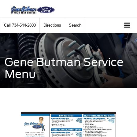
Call
734-544-2800
Directions
Search
Gene Butman Service
Menu