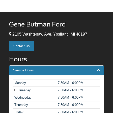
Gene Butman Ford
2105 Washtenaw Ave, Ypsilanti, MI 48197
Contact Us
Hours
Service Hours
Monday
7:30AM - 6:00PM
Tuesday
7:30AM - 6:00PM
Wednesday
7:30AM - 6:00PM
Thursday
7:30AM - 6:00PM
Friday
7:30AM - 6:00PM