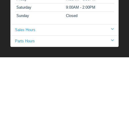
Saturday
9:00AM - 2:00PM
Sunday
Closed
Sales Hours
Parts Hours