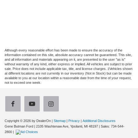
Although every reasonable effort has been made to ensure the accuracy of the
information contained on this site, absolute accuracy cannot be guaranteed. This site,
and all information and materials appearing on it, are presented to the user "as is"
without warranty of any kind, either express or implied. All vehicles are subject to prior
sale. Price does not include applicable tax, title, and license charges. ‡Vehicles shown
at different locations are not currently in our inventory (Not in Stock) but can be made
available to you at our location within a reasonable date from the time of your request,
not to exceed one week.
Copyright © 2026
by DealerOn
|
Sitemap
|
Privacy
|
Additional Disclosures
Gene Butman Ford
|
2105 Washtenaw Ave,
Ypsilanti,
MI
48197
| Sales:
734-544-
2800
|