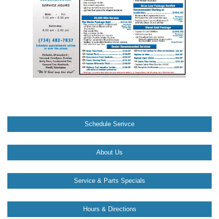
Schedule Serivce
About Us
Service & Parts Specials
Hours & Directions