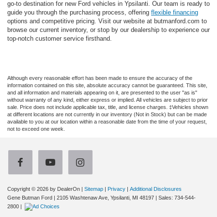
go-to destination for new Ford vehicles in Ypsilanti. Our team is ready to
guide you through the purchasing process, offering
flexible financing
options and competitive pricing. Visit our website at butmanford.com to
browse our current inventory, or stop by our dealership to experience our
top-notch customer service firsthand.
Although every reasonable effort has been made to ensure the accuracy of the
information contained on this site, absolute accuracy cannot be guaranteed. This site,
and all information and materials appearing on it, are presented to the user "as is"
without warranty of any kind, either express or implied. All vehicles are subject to prior
sale. Price does not include applicable tax, title, and license charges. ‡Vehicles shown
at different locations are not currently in our inventory (Not in Stock) but can be made
available to you at our location within a reasonable date from the time of your request,
not to exceed one week.
Copyright © 2026
by DealerOn
|
Sitemap
|
Privacy
|
Additional Disclosures
Gene Butman Ford
|
2105 Washtenaw Ave,
Ypsilanti,
MI
48197
| Sales:
734-544-
2800
|