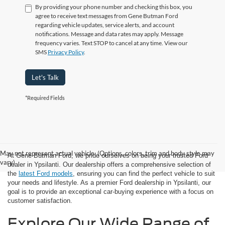
By providing your phone number and checking this box, you
agree to receive text messages from Gene Butman Ford
regarding vehicle updates, service alerts, and account
notifications. Message and data rates may apply. Message
frequency varies. Text STOP to cancel at any time. View our
SMS
Privacy Policy
.
Let's Talk
*Required Fields
May not represent actual vehicle. (Options, colors, trim and body style may
At Gene Butman Ford, we pride ourselves on being your trusted Ford
vary)
dealer in Ypsilanti. Our dealership offers a comprehensive selection of
the
latest Ford models
, ensuring you can find the perfect vehicle to suit
your needs and lifestyle. As a premier Ford dealership in Ypsilanti, our
goal is to provide an exceptional car-buying experience with a focus on
customer satisfaction.
Explore Our Wide Range of