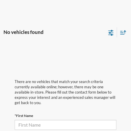
No vehicles found
There are no vehicles that match your search criteria
currently available online; however, there may be one
available in-store. Please fill out the contact form below to
express your interest and an experienced sales manager will
get back to you.
*First Name