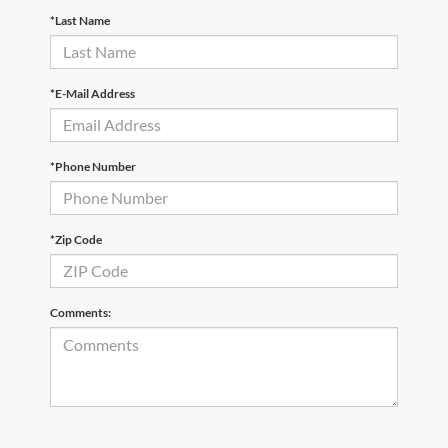
*Last Name
*E-Mail Address
*Phone Number
*Zip Code
Comments: