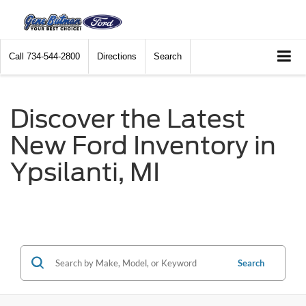
Call
734-544-2800
Directions
Search
Discover the Latest
New Ford Inventory in
Ypsilanti, MI
Search