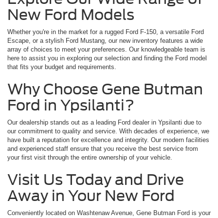
New Ford Models
Whether you're in the market for a rugged Ford F-150, a versatile Ford
Escape, or a stylish Ford Mustang, our new inventory features a wide
array of choices to meet your preferences. Our knowledgeable team is
here to assist you in exploring our selection and finding the Ford model
that fits your budget and requirements.
Why Choose Gene Butman
Ford in Ypsilanti?
Our dealership stands out as a leading Ford dealer in Ypsilanti due to
our commitment to quality and service. With decades of experience, we
have built a reputation for excellence and integrity. Our modern facilities
and experienced staff ensure that you receive the best service from
your first visit through the entire ownership of your vehicle.
Visit Us Today and Drive
Away in Your New Ford
Conveniently located on Washtenaw Avenue, Gene Butman Ford is your