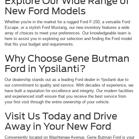
Explore Our Wide Range of
New Ford Models
Whether you're in the market for a rugged Ford F-150, a versatile Ford
Escape, or a stylish Ford Mustang, our new inventory features a wide
array of choices to meet your preferences. Our knowledgeable team is
here to assist you in exploring our selection and finding the Ford model
that fits your budget and requirements.
Why Choose Gene Butman
Ford in Ypsilanti?
Our dealership stands out as a leading Ford dealer in Ypsilanti due to
our commitment to quality and service. With decades of experience, we
have built a reputation for excellence and integrity. Our modern facilities
and experienced staff ensure that you receive the best service from
your first visit through the entire ownership of your vehicle.
Visit Us Today and Drive
Away in Your New Ford
Conveniently located on Washtenaw Avenue, Gene Butman Ford is your