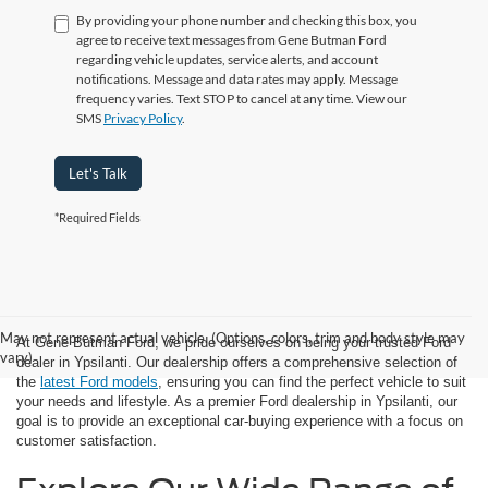
By providing your phone number and checking this box, you
agree to receive text messages from Gene Butman Ford
regarding vehicle updates, service alerts, and account
notifications. Message and data rates may apply. Message
frequency varies. Text STOP to cancel at any time. View our
SMS
Privacy Policy
.
Let's Talk
*Required Fields
May not represent actual vehicle. (Options, colors, trim and body style may
At Gene Butman Ford, we pride ourselves on being your trusted Ford
vary)
dealer in Ypsilanti. Our dealership offers a comprehensive selection of
the
latest Ford models
, ensuring you can find the perfect vehicle to suit
your needs and lifestyle. As a premier Ford dealership in Ypsilanti, our
goal is to provide an exceptional car-buying experience with a focus on
customer satisfaction.