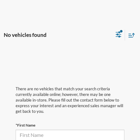
No vehicles found
There are no vehicles that match your search criteria
currently available online; however, there may be one
available in-store. Please fill out the contact form below to
express your interest and an experienced sales manager will
get back to you.
*First Name