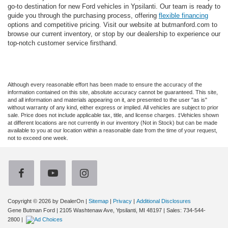
go-to destination for new Ford vehicles in Ypsilanti. Our team is ready to
guide you through the purchasing process, offering
flexible financing
options and competitive pricing. Visit our website at butmanford.com to
browse our current inventory, or stop by our dealership to experience our
top-notch customer service firsthand.
Although every reasonable effort has been made to ensure the accuracy of the
information contained on this site, absolute accuracy cannot be guaranteed. This site,
and all information and materials appearing on it, are presented to the user "as is"
without warranty of any kind, either express or implied. All vehicles are subject to prior
sale. Price does not include applicable tax, title, and license charges. ‡Vehicles shown
at different locations are not currently in our inventory (Not in Stock) but can be made
available to you at our location within a reasonable date from the time of your request,
not to exceed one week.
Copyright © 2026
by DealerOn
|
Sitemap
|
Privacy
|
Additional Disclosures
Gene Butman Ford
|
2105 Washtenaw Ave,
Ypsilanti,
MI
48197
| Sales:
734-544-
2800
|