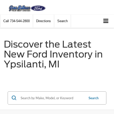
Call
734-544-2800
Directions
Search
Discover the Latest
New Ford Inventory in
Ypsilanti, MI
Search