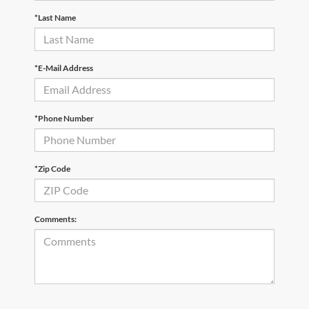
*Last Name
*E-Mail Address
*Phone Number
*Zip Code
Comments: