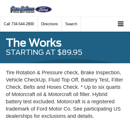
Call
734-544-2800
Directions
Search
The Works
STARTING AT $89.95
Tire Rotation & Pressure check, Brake Inspection,
Vehicle CheckUp, Fluid Top Off, Battery Test, Filter
Check, Belts and Hoses Check. * Up to six quarts
of Motorcraft oil & Motorcraft oil filter. Hybrid
battery test excluded. Motorcraft is a registered
trademark of Ford Motor Co. See participating US
dealerships for exclusions and details.