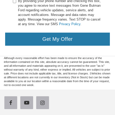
By providing your phone number and checking this box,
you agree to receive text messages from Gene Butman
Ford regarding vehicle updates, service alerts, and
account notifications. Message and data rates may
apply. Message frequency varies. Text STOP to cancel
at any time. View our SMS
Privacy Policy
.
Get My Offer
Although every reasonable effort has been made to ensure the accuracy of the
information contained on this site, absolute accuracy cannot be guaranteed. This site,
and all information and materials appearing on it, are presented to the user "as is"
without warranty of any kind, either express or implied. All vehicles are subject to prior
sale. Price does not include applicable tax, title, and license charges. ‡Vehicles shown
at different locations are not currently in our inventory (Not in Stock) but can be made
available to you at our location within a reasonable date from the time of your request,
not to exceed one week.