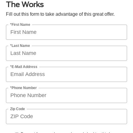
The Works
Fill out this form to take advantage of this great offer.
*First Name
*Last Name
*E-Mail Address
*Phone Number
Zip Code