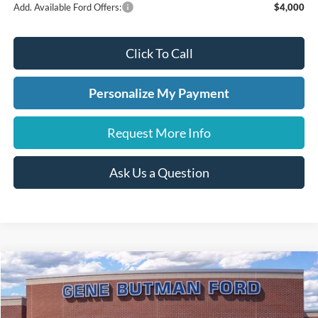
Add. Available Ford Offers:
$4,000
Click To Call
Personalize My Payment
Request More Info
Ask Us a Question
Compare Vehicle
2026
Ford Maverick
LARIAT
BUY
FINANCE
LEASE
Price Drop
VIN:
3FTTW8SA7TRA17995
Stock:
260076
Model:
W8S