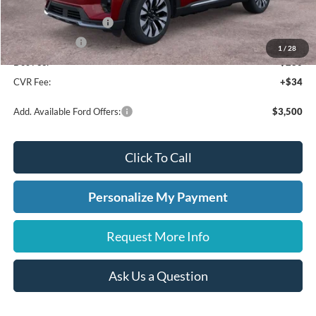
A/Z Plan Discount
-$2,859
Retail Customer Cash
-$3,000
A/Z Plan Price:
$52,881
1
/
28
Doc Fee:
+$280
CVR Fee:
+$34
Add. Available Ford Offers:
$3,500
Click To Call
Personalize My Payment
Request More Info
Ask Us a Question