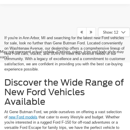
Show: 12
If you're in Ann Arbor, MI and searching for the latest new Ford vehicles
for sale, look no further than Gene Butman Ford. Located conveniently
on Washtenaw Avenue, our dealership offers a comprehensive lineup of
May not represent actual vehicle. (Options, colors, trim and body style may
new Ford cars, trucks, and SUVs to meet the diverse needs of our
vary)
community. With a legacy of excellence and a commitment to customer
satisfaction, we are confident in providing you with the best car-buying
experience possible.
Discover the Wide Range of
New Ford Vehicles
Available
At Gene Butman Ford, we pride ourselves on offering a vast selection
of
new Ford models
that cater to every lifestyle and budget. Whether
you're interested in a rugged Ford F-150 for off-road adventures or a
versatile Ford Escape for family trips, we have the perfect vehicle to