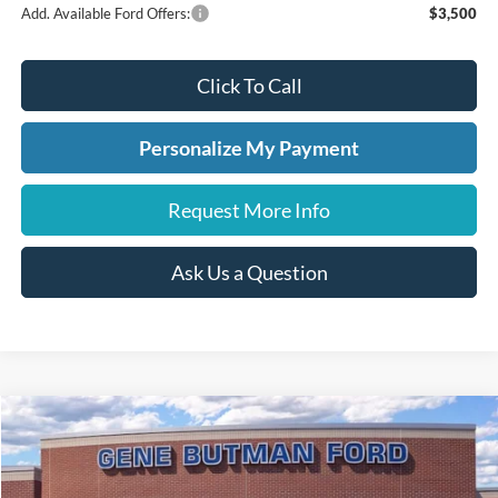
Add. Available Ford Offers:
$3,500
Click To Call
Personalize My Payment
Request More Info
Ask Us a Question
Compare Vehicle
2026
Ford Maverick
XLT
BUY
FINANCE
LEASE
Price Drop
VIN:
3FTTW8HA4TRA07254
Stock:
260072
Model:
W8H