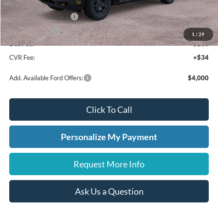
A/Z Plan Discount
-$2,141
Retail Customer Cash
-$1,000
A/Z Plan Price:
$39,549
1
/
29
Doc Fee:
+$280
CVR Fee:
+$34
Add. Available Ford Offers:
$4,000
Click To Call
Personalize My Payment
Request More Info
Ask Us a Question