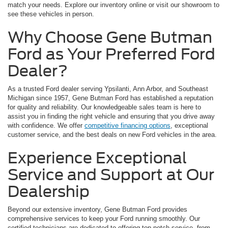
match your needs. Explore our inventory online or visit our showroom to
see these vehicles in person.
Why Choose Gene Butman
Ford as Your Preferred Ford
Dealer?
As a trusted Ford dealer serving Ypsilanti, Ann Arbor, and Southeast
Michigan since 1957, Gene Butman Ford has established a reputation
for quality and reliability. Our knowledgeable sales team is here to
assist you in finding the right vehicle and ensuring that you drive away
with confidence. We offer
competitive financing options
, exceptional
customer service, and the best deals on new Ford vehicles in the area.
Experience Exceptional
Service and Support at Our
Dealership
Beyond our extensive inventory, Gene Butman Ford provides
comprehensive services to keep your Ford running smoothly. Our
certified technicians are dedicated to offering top-notch service, from