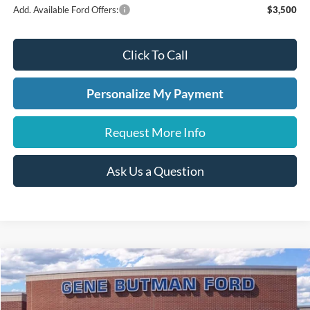
Add. Available Ford Offers:
$3,500
Click To Call
Personalize My Payment
Request More Info
Ask Us a Question
Compare Vehicle
2026
Ford Explorer
ST
BUY
FINANCE
LEASE
Price Drop