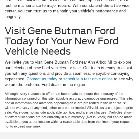
routine maintenance to major repairs. With our state-of-the-art service
center, you can trust us to maintain your vehicle’s performance and
longevity.
Visit Gene Butman Ford
Today for Your New Ford
Vehicle Needs
We invite you to visit Gene Butman Ford near Ann Arbor, MI to explore
our selection of new Ford vehicles for sale. Our team is ready to assist
you with any questions and provide a seamless, enjoyable car-buying
experience.
Contact us today
or
schedule a test drive online
to see why
we are the preferred Ford dealer in the region.
Although every reasonable effort has been made to ensure the accuracy of the
information contained on this site, absolute accuracy cannot be guaranteed. This site,
and all information and materials appearing on it, are presented to the user "as is"
without warranty of any kind, either express or implied. All vehicles are subject to prior
sale. Price does not include applicable tax, title, and license charges. ‡Vehicles shown
at different locations are not currently in our inventory (Not in Stock) but can be made
available to you at our location within a reasonable date from the time of your request,
not to exceed one week.