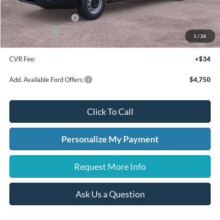
A/Z Plan Discount
-$4,349
Retail Customer Cash
-$3,000
A/Z Plan Price:
$46,661
1
/
26
Doc Fee:
+$280
CVR Fee:
+$34
Add. Available Ford Offers:
$4,750
Click To Call
Personalize My Payment
Request More Info
Ask Us a Question