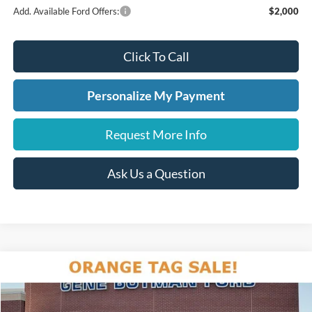
Add. Available Ford Offers:
$2,000
Click To Call
Personalize My Payment
Request More Info
Ask Us a Question
Compare Vehicle
2026
Ford Explorer
Active
BUY
FINANCE
LEASE
Price Drop