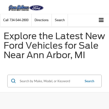
Call
734-544-2800
Directions
Search
Explore the Latest New
Ford Vehicles for Sale
Near Ann Arbor, MI
Search