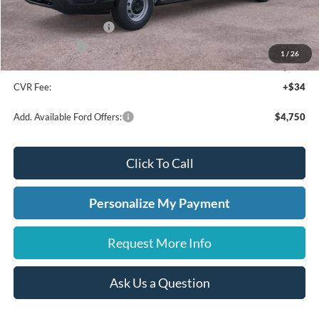
A/Z Plan Discount
-$4,341
Retail Customer Cash
-$3,000
A/Z Plan Price:
$46,669
1
/
26
Doc Fee:
+$280
CVR Fee:
+$34
Add. Available Ford Offers:
$4,750
Click To Call
Personalize My Payment
Request More Info
Ask Us a Question