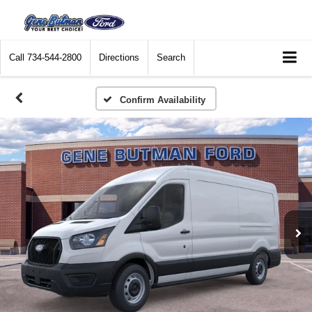
Call
734-544-2800
Directions
Search
Confirm Availability