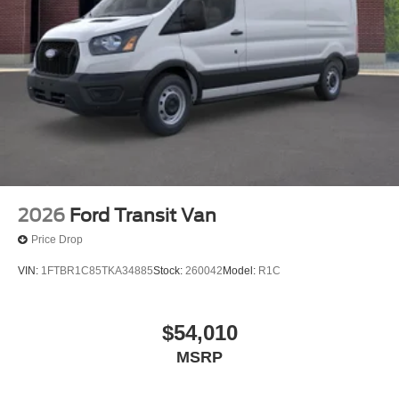
2026
Ford Transit Van
Price Drop
VIN:
1FTBR1C85TKA34885
Stock:
260042
Model:
R1C
$54,010
MSRP