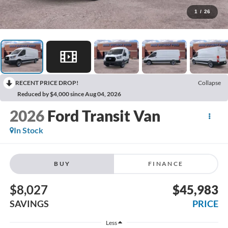
1
/
26
RECENT PRICE DROP!
Collapse
Reduced by $4,000 since Aug 04, 2026
2026
Ford Transit Van
In Stock
BUY
FINANCE
$8,027
$45,983
SAVINGS
PRICE
Less