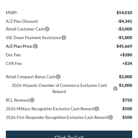
$54,010
MSRP:
-$4,341
A/Z Plan Discount
-$3,000
Retail Customer Cash
-$1,000
SSE Down Payment Assistance
$45,669
A/Z Plan Price:
+$280
Doc Fee:
+$34
CVR Fee:
$2,000
Retail Conquest Bonus Cash
$1,000
2026 Hispanic Chamber of Commerce Exclusive Cash
Reward
$750
RCL Renewal
$500
2026 Military Recognition Exclusive Cash Reward
$500
2026 First Responder Recognition Exclusive Cash Reward
Click To Call