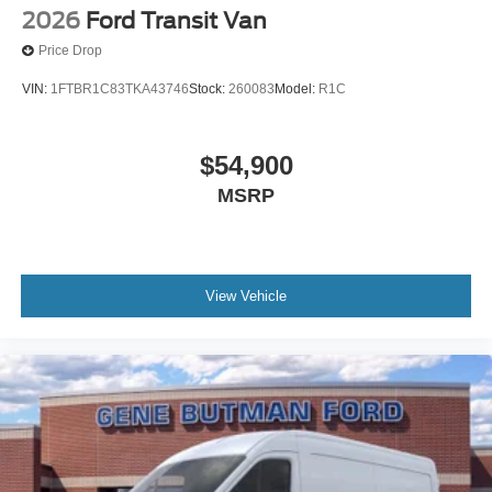
2026
Ford Transit Van
Price Drop
VIN:
1FTBR1C83TKA43746
Stock:
260083
Model:
R1C
$54,900
MSRP
View Vehicle