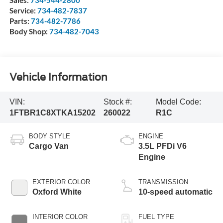
Sales:
734-544-2800
Service:
734-482-7837
Parts:
734-482-7786
Body Shop:
734-482-7043
Vehicle Information
VIN:
Stock #:
Model Code:
1FTBR1C8XTKA15202
260022
R1C
BODY STYLE
ENGINE
Cargo Van
3.5L PFDi V6
Engine
EXTERIOR COLOR
TRANSMISSION
Oxford White
10-speed automatic
INTERIOR COLOR
FUEL TYPE