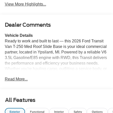
View More Highlights...
Dealer Comments
Vehicle Details
Ready to work and built to last — this 2026 Ford Transit
Van T-250 Med Roof Slide Base is your ideal commercial
partner, located in Ypsilanti, MI. Powered by a reliable V6
3.5L Gasoline/E85 engine with RWD, this Transit delivers
the performance and efficiency your business needs.
Whether you're hauling cargo, outfitting a service body, or
configuring a mobile workspace, the medium roof
Read More...
provides the perfect balance of interior space and
maneuverability. Equipped with modern tech for
productivity and safety, the van features Hands Free
Bluetooth® for seamless calls and audio streaming, Apple
All Features
CarPlay for smartphone integration, and an on-board
Navigation system to keep drivers on schedule. Rear
Exterior
Functional
Interior
Safety
Options