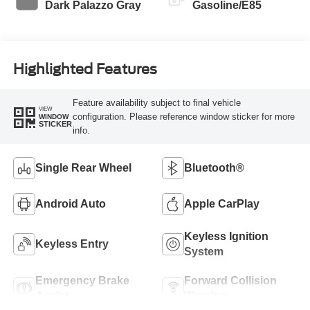
Dark Palazzo Gray
Gasoline/E85
Highlighted Features
Feature availability subject to final vehicle
VIEW
configuration. Please reference window sticker for more
WINDOW
STICKER
info.
Single Rear Wheel
Bluetooth®
Android Auto
Apple CarPlay
Keyless Ignition
Keyless Entry
System
Emergency Brake
Forward Collision
Assist
Warning