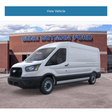
View Vehicle