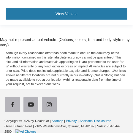
View Vehicle
May not represent actual vehicle. (Options, colors, trim and body style may
vary)
Although every reasonable effort has been made to ensure the accuracy of the
information contained on this site, absolute accuracy cannot be guaranteed. This
site, and all information and materials appearing on it, are presented to the user "as
is" without warranty of any kind, either express or implied. All vehicles are subject to
prior sale. Price does not include applicable tax, title, and license charges. ‡Vehicles
shown at different locations are not currently in our inventory (Not in Stock) but can
be made available to you at our location within a reasonable date from the time of
your request, not to exceed one week.
Copyright © 2026
by DealerOn
|
Sitemap
|
Privacy
|
Additional Disclosures
Gene Butman Ford
|
2105 Washtenaw Ave,
Ypsilanti,
MI
48197
| Sales:
734-544-
2800
|