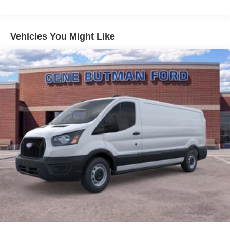
road. Apple CarPlay: Seamless smartphone integration
for it - stay connected and entertained on the go! Protect
the Ford Transit Van from unwanted accidents with a
Vehicles You Might Like
cutting edge backup camera system. This Ford Transit
Van comes equipped with Android Auto for seamless
smartphone integration on the road. This vehicle shines
with clean polished lines coated with an elegant white
finish. This unit has a V6, 3.5L high output engine. Enjoy
the incredible handling with the rear wheel drive on this
2026 Ford Transit Van T-250 Med Roof Slide. The high
efficiency automatic transmission shifts smoothly and
allows you to relax while driving.
Packages
Order Code 101A: 16" Silver Steel Wheels with Black
Hubcap; 10-Speed Automatic Transmission with OD and
SelectShift; 3.73 Axle Ratio; 3.5L PFDi V6 Flex-Fuel
Engine; 235/65R16C 121/119 R AS BSW Tires; 9. 150 lbs
GVWR; AM/FM Stereo. Dark Palazzo Gray Cloth Bucket
Seats with Armrests. **Equipment listed is based on