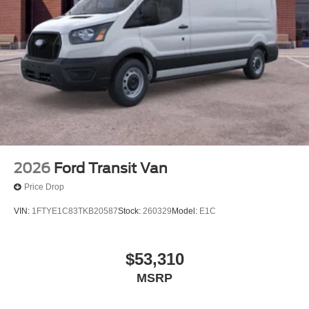
2026
Ford Transit Van
Price Drop
VIN:
1FTYE1C83TKB20587
Stock:
260329
Model:
E1C
$53,310
MSRP