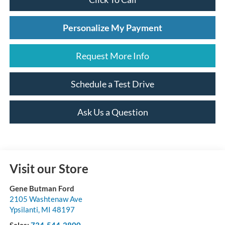
Personalize My Payment
Request More Info
Schedule a Test Drive
Ask Us a Question
Visit our Store
Gene Butman Ford
2105 Washtenaw Ave
Ypsilanti
,
MI
48197