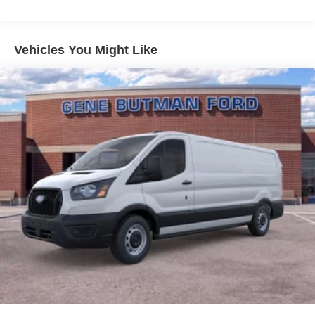
model - stay connected and entertained on the go! This
vehicle features a hands-free Bluetooth® phone system.
The Ford Transit Van offers Android Auto for seamless
Vehicles You Might Like
smartphone integration. This vehicle has a V6, 3.5L high
output engine. This unit shines with clean polished lines
coated with an elegant white finish. This 3/4 ton van is
rear wheel drive. This unit features cruise control for long
trips. The high efficiency automatic transmission shifts
smoothly and allows you to relax while driving. The
Electronic Stability Control will keep you on your intended
path.
Packages
Order Code 101A: 16" Silver Steel Wheels with Black
Hubcap; 10-Speed Automatic Transmission with OD and
SelectShift; 3.73 Axle Ratio; 3.5L PFDi V6 Flex-Fuel
Engine; 235/65R16C 121/119 R AS BSW Tires; 9. 150 lbs
GVWR; AM/FM Stereo. Dark Palazzo Gray Cloth Bucket
Seats with Armrests. **Equipment listed is based on
original vehicle build and subject to change. Please