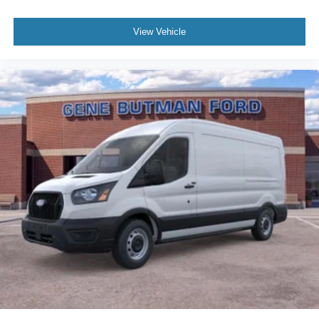
View Vehicle