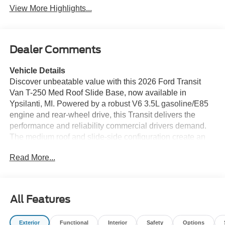
View More Highlights...
Dealer Comments
Vehicle Details
Discover unbeatable value with this 2026 Ford Transit
Van T-250 Med Roof Slide Base, now available in
Ypsilanti, MI. Powered by a robust V6 3.5L gasoline/E85
engine and rear-wheel drive, this Transit delivers the
performance and reliability commercial drivers demand.
The medium roof and slide-side configuration create an
efficient cargo layout ideal for trades, deliveries, or
Read More...
conversion projects — and it's offered at the best price
you'll find in the area. Designed for modern workdays, this
Transit comes equipped with Apple CarPlay integration, a
Back-Up Camera, and Rear Parking Sensors to simplify
All Features
maneuvering in tight job sites and busy lots. Hands-Free
Bluetooth® keeps you connected and safe while on the
Exterior
Functional
Interior
Safety
Options