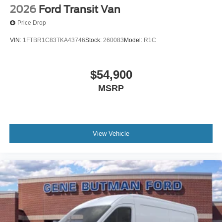
2026
Ford Transit Van
Price Drop
VIN:
1FTBR1C83TKA43746
Stock:
260083
Model:
R1C
$54,900
MSRP
View Vehicle