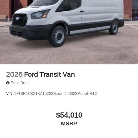
2026
Ford Transit Van
Price Drop
VIN:
1FTBR1C8XTKA15202
Stock:
260022
Model:
R1C
$54,010
MSRP