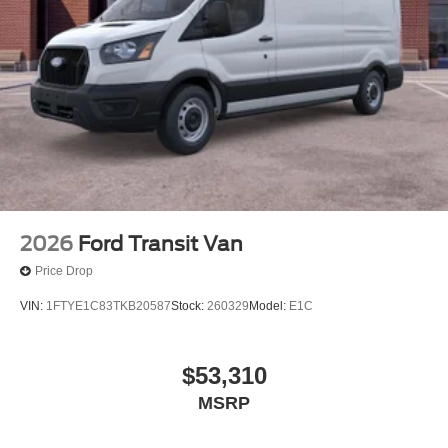
2026
Ford Transit Van
Price Drop
VIN:
1FTYE1C83TKB20587
Stock:
260329
Model:
E1C
$53,310
MSRP