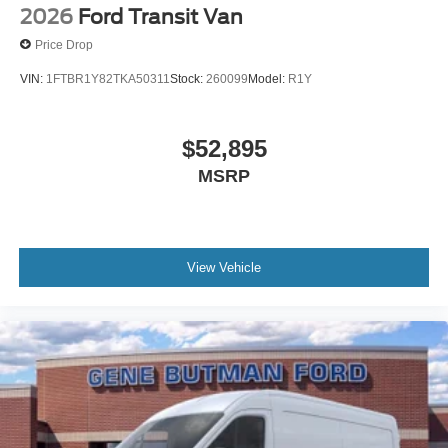
confirm the accuracy of the included equipment by calling
2026
Ford Transit Van
the dealer prior to purchase.**
Price Drop
VIN:
1FTBR1Y82TKA50311
Stock:
260099
Model:
R1Y
$52,895
MSRP
View Vehicle