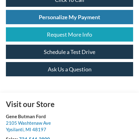
Personalize My Payment
Request More Info
Schedule a Test Drive
Ask Us a Question
Visit our Store
Gene Butman Ford
2105 Washtenaw Ave
Ypsilanti
,
MI
48197