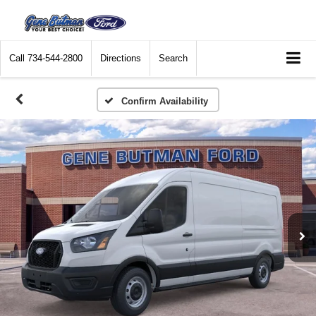
Call
734-544-2800
Directions
Search
Confirm Availability