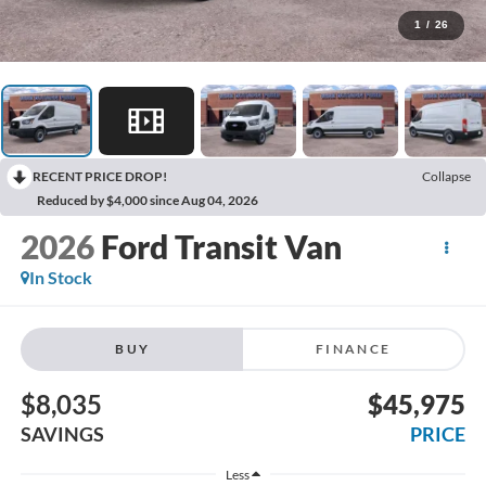
1
/
26
RECENT PRICE DROP!
Collapse
Reduced by $4,000 since Aug 04, 2026
2026
Ford Transit Van
In Stock
BUY
FINANCE
$8,035
$45,975
SAVINGS
PRICE
Less