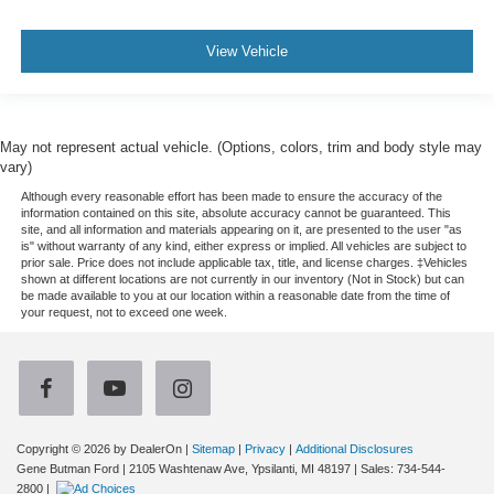
View Vehicle
May not represent actual vehicle. (Options, colors, trim and body style may
vary)
Although every reasonable effort has been made to ensure the accuracy of the
information contained on this site, absolute accuracy cannot be guaranteed. This
site, and all information and materials appearing on it, are presented to the user "as
is" without warranty of any kind, either express or implied. All vehicles are subject to
prior sale. Price does not include applicable tax, title, and license charges. ‡Vehicles
shown at different locations are not currently in our inventory (Not in Stock) but can
be made available to you at our location within a reasonable date from the time of
your request, not to exceed one week.
Copyright © 2026
by DealerOn
|
Sitemap
|
Privacy
|
Additional Disclosures
Gene Butman Ford
|
2105 Washtenaw Ave,
Ypsilanti,
MI
48197
| Sales:
734-544-
2800
|