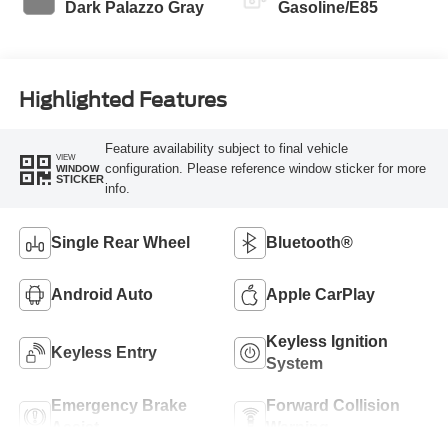
Dark Palazzo Gray
Gasoline/E85
Highlighted Features
Feature availability subject to final vehicle
VIEW
configuration. Please reference window sticker for more
WINDOW
STICKER
info.
Single Rear Wheel
Bluetooth®
Android Auto
Apple CarPlay
Keyless Ignition
Keyless Entry
System
Emergency Brake
Forward Collision
Assist
Warning