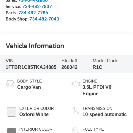
Sales:
734-544-2800
Service:
734-482-7837
Parts:
734-482-7786
Body Shop:
734-482-7043
Vehicle Information
VIN:
Stock #:
Model Code:
1FTBR1C85TKA34885
260042
R1C
BODY STYLE
ENGINE
Cargo Van
3.5L PFDi V6
Engine
EXTERIOR COLOR
TRANSMISSION
Oxford White
10-speed automatic
INTERIOR COLOR
FUEL TYPE