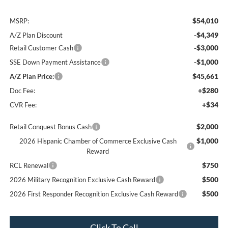
$54,010
MSRP:
-$4,349
A/Z Plan Discount
-$3,000
Retail Customer Cash
-$1,000
SSE Down Payment Assistance
$45,661
A/Z Plan Price:
+$280
Doc Fee:
+$34
CVR Fee:
$2,000
Retail Conquest Bonus Cash
$1,000
2026 Hispanic Chamber of Commerce Exclusive Cash
Reward
$750
RCL Renewal
$500
2026 Military Recognition Exclusive Cash Reward
$500
2026 First Responder Recognition Exclusive Cash Reward
Click To Call