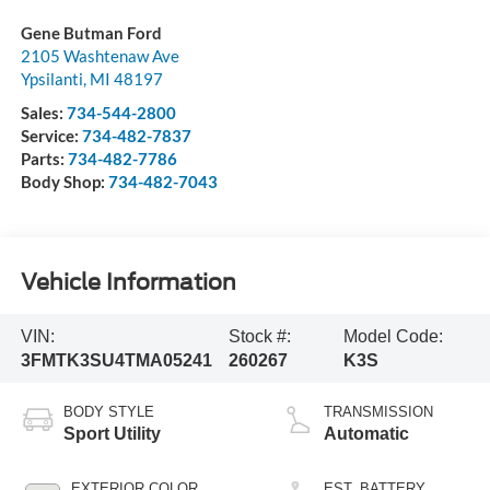
Gene Butman Ford
2105 Washtenaw Ave
Ypsilanti
,
MI
48197
Sales:
734-544-2800
Service:
734-482-7837
Parts:
734-482-7786
Body Shop:
734-482-7043
Vehicle Information
VIN:
Stock #:
Model Code:
3FMTK3SU4TMA05241
260267
K3S
BODY STYLE
TRANSMISSION
Sport Utility
Automatic
EXTERIOR COLOR
EST. BATTERY