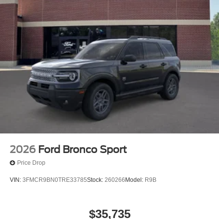
2026
Ford Bronco Sport
Price Drop
VIN:
3FMCR9BN0TRE33785
Stock:
260266
Model:
R9B
$35,735