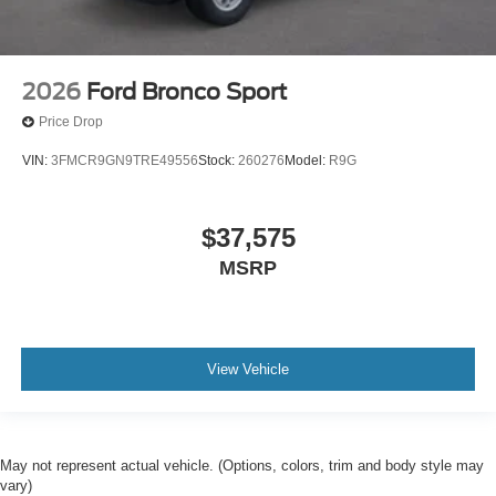
2026
Ford Bronco Sport
Price Drop
VIN:
3FMCR9GN9TRE49556
Stock:
260276
Model:
R9G
$37,575
MSRP
View Vehicle
May not represent actual vehicle. (Options, colors, trim and body style may
vary)