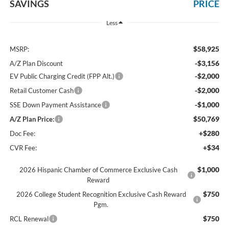
SAVINGS
PRICE
Less
$58,925
MSRP:
-$3,156
A/Z Plan Discount
-$2,000
EV Public Charging Credit (FPP Alt.)
-$2,000
Retail Customer Cash
-$1,000
SSE Down Payment Assistance
$50,769
A/Z Plan Price:
+$280
Doc Fee:
+$34
CVR Fee:
$1,000
2026 Hispanic Chamber of Commerce Exclusive Cash
Reward
$750
2026 College Student Recognition Exclusive Cash Reward
Pgm.
$750
RCL Renewal