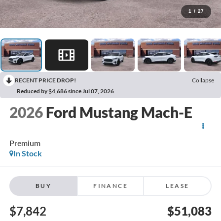
1
/
27
RECENT PRICE DROP!
Collapse
Reduced by $4,686 since Jul 07, 2026
2026
Ford Mustang Mach-E
Premium
In Stock
BUY
FINANCE
LEASE
$7,842
$51,083