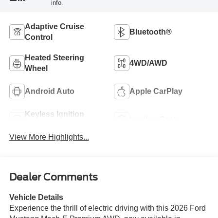
info.
Adaptive Cruise
Bluetooth®
Control
Heated Steering
4WD/AWD
Wheel
Android Auto
Apple CarPlay
Keyless Ignition
Leather Seats
System
View More Highlights...
Dealer Comments
Vehicle Details
Experience the thrill of electric driving with this 2026 Ford