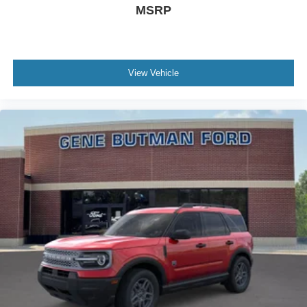
MSRP
purchase.**
View Vehicle