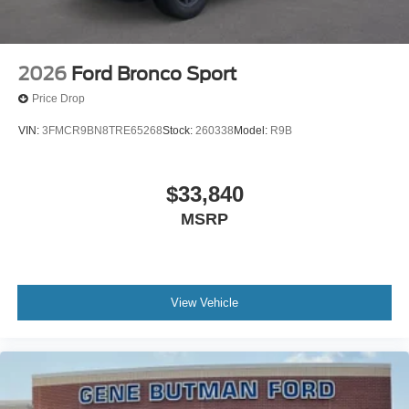
2026
Ford Bronco Sport
Price Drop
VIN:
3FMCR9BN8TRE65268
Stock:
260338
Model:
R9B
$33,840
MSRP
View Vehicle