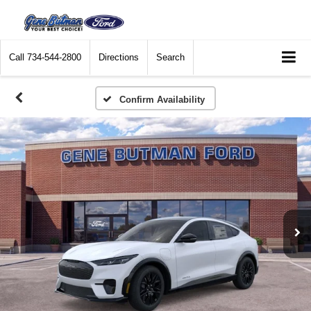
Call
734-544-2800
Directions
Search
Confirm Availability