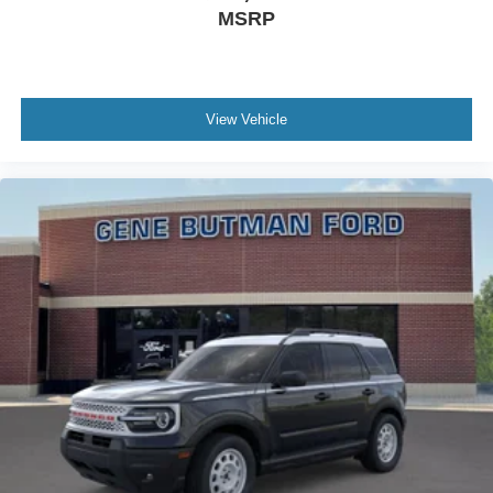
MSRP
View Vehicle