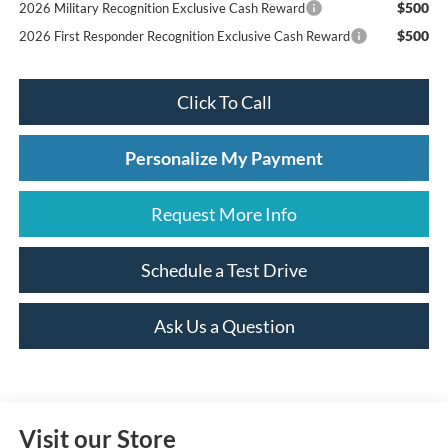
$500
2026 Military Recognition Exclusive Cash Reward
$500
2026 First Responder Recognition Exclusive Cash Reward
Click To Call
Personalize My Payment
Request More Info
Schedule a Test Drive
Ask Us a Question
Visit our Store