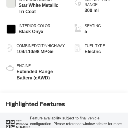
RANGE
Star White Metallic
300 mi
Tri-Coat
INTERIOR COLOR
SEATING
Black Onyx
5
COMBINED/CITY/HIGHWAY
FUEL TYPE
104/110/98 MPGe
Electric
ENGINE
Extended Range
Battery (eAWD)
Highlighted Features
Feature availability subject to final vehicle
VIEW
configuration. Please reference window sticker for more
WINDOW
STICKER