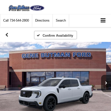
Call
734-544-2800
Directions
Search
Confirm Availability