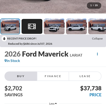
1
/
29
RECENT PRICE DROP!
Collapse
Reduced by $686 since Jul 07, 2026
2026
Ford Maverick
LARIAT
In Stock
BUY
FINANCE
LEASE
$2,702
$37,738
SAVINGS
PRICE
Less