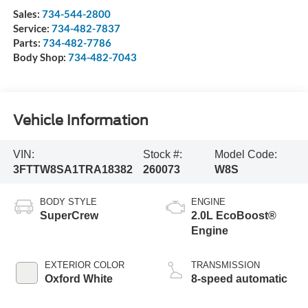
Sales:
734-544-2800
Service:
734-482-7837
Parts:
734-482-7786
Body Shop:
734-482-7043
Vehicle Information
VIN:
Stock #:
Model Code:
3FTTW8SA1TRA18382
260073
W8S
BODY STYLE
ENGINE
SuperCrew
2.0L EcoBoost®
Engine
EXTERIOR COLOR
TRANSMISSION
Oxford White
8-speed automatic