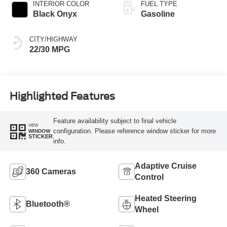
INTERIOR COLOR
FUEL TYPE
Black Onyx
Gasoline
CITY/HIGHWAY
22/30 MPG
Highlighted Features
Feature availability subject to final vehicle
VIEW
configuration. Please reference window sticker for more
WINDOW
STICKER
info.
Adaptive Cruise
360 Cameras
Control
Heated Steering
Bluetooth®
Wheel