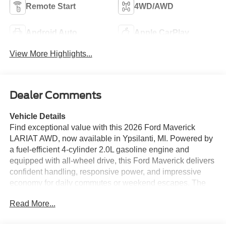
Remote Start
4WD/AWD
Android Auto
Apple CarPlay
View More Highlights...
Dealer Comments
Vehicle Details
Find exceptional value with this 2026 Ford Maverick
LARIAT AWD, now available in Ypsilanti, MI. Powered by
a fuel-efficient 4-cylinder 2.0L gasoline engine and
equipped with all-wheel drive, this Ford Maverick delivers
confident handling, responsive power, and impressive
economy for daily commutes or weekend escapes. The
LARIAT trim features premium leather seats and a heated
Read More...
steering wheel for comfort on chilly Michigan mornings,
while the advanced back-up camera and driver-focused