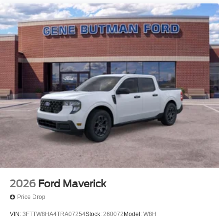
2026
Ford Maverick
Price Drop
VIN:
3FTTW8HA4TRA07254
Stock:
260072
Model:
W8H