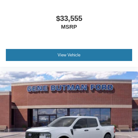
$33,555
MSRP
View Vehicle