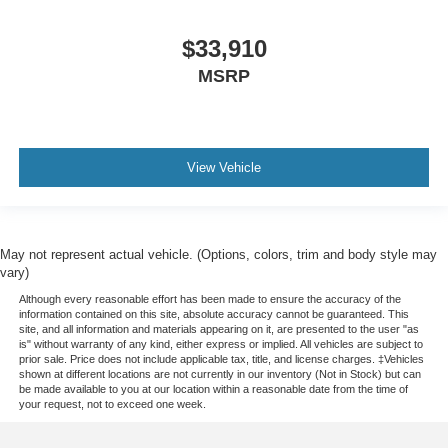
$33,910
MSRP
View Vehicle
May not represent actual vehicle. (Options, colors, trim and body style may
vary)
Although every reasonable effort has been made to ensure the accuracy of the
information contained on this site, absolute accuracy cannot be guaranteed. This
site, and all information and materials appearing on it, are presented to the user "as
is" without warranty of any kind, either express or implied. All vehicles are subject to
prior sale. Price does not include applicable tax, title, and license charges. ‡Vehicles
shown at different locations are not currently in our inventory (Not in Stock) but can
be made available to you at our location within a reasonable date from the time of
your request, not to exceed one week.