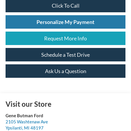
Click To Call
Personalize My Payment
Request More Info
Schedule a Test Drive
Ask Us a Question
Visit our Store
Gene Butman Ford
2105 Washtenaw Ave
Ypsilanti
,
MI
48197