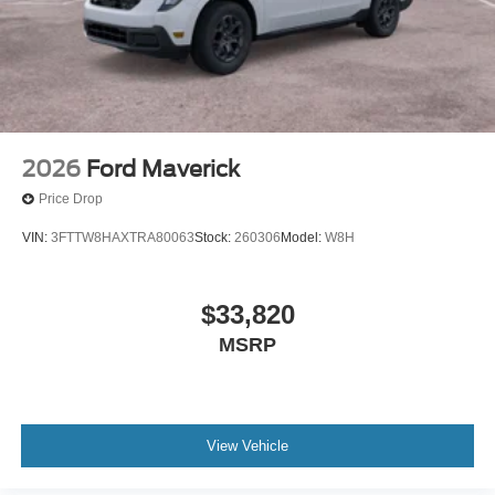
2026
Ford Maverick
Price Drop
VIN:
3FTTW8HAXTRA80063
Stock:
260306
Model:
W8H
$33,820
MSRP
View Vehicle