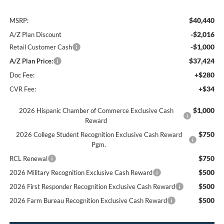
$40,440
MSRP:
-$2,016
A/Z Plan Discount
-$1,000
Retail Customer Cash
$37,424
A/Z Plan Price:
+$280
Doc Fee:
+$34
CVR Fee:
$1,000
2026 Hispanic Chamber of Commerce Exclusive Cash
Reward
$750
2026 College Student Recognition Exclusive Cash Reward
Pgm.
$750
RCL Renewal
$500
2026 Military Recognition Exclusive Cash Reward
$500
2026 First Responder Recognition Exclusive Cash Reward
$500
2026 Farm Bureau Recognition Exclusive Cash Reward