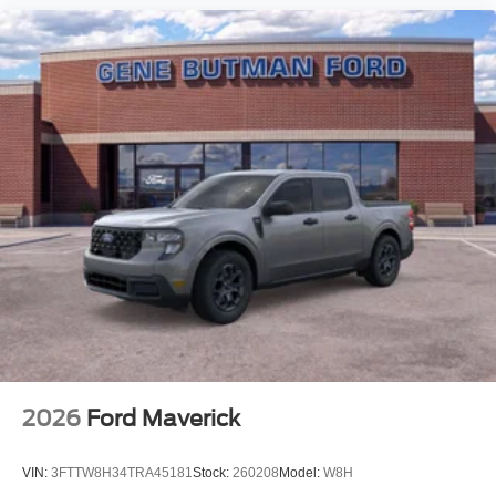
2026
Ford Maverick
VIN:
3FTTW8H34TRA45181
Stock:
260208
Model:
W8H