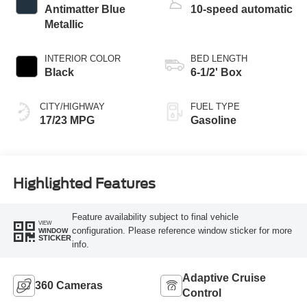
Antimatter Blue
10-speed automatic
Metallic
INTERIOR COLOR
BED LENGTH
Black
6-1/2' Box
CITY/HIGHWAY
FUEL TYPE
17/23 MPG
Gasoline
Highlighted Features
Feature availability subject to final vehicle
VIEW
configuration. Please reference window sticker for more
WINDOW
STICKER
info.
Adaptive Cruise
360 Cameras
Control