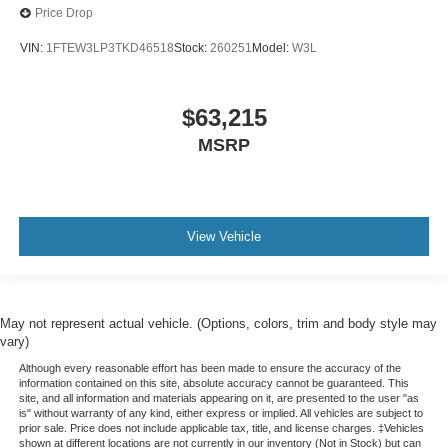
Price Drop
VIN:
1FTEW3LP3TKD46518
Stock:
260251
Model:
W3L
$63,215
MSRP
View Vehicle
May not represent actual vehicle. (Options, colors, trim and body style may
vary)
Although every reasonable effort has been made to ensure the accuracy of the
information contained on this site, absolute accuracy cannot be guaranteed. This
site, and all information and materials appearing on it, are presented to the user "as
is" without warranty of any kind, either express or implied. All vehicles are subject to
prior sale. Price does not include applicable tax, title, and license charges. ‡Vehicles
shown at different locations are not currently in our inventory (Not in Stock) but can