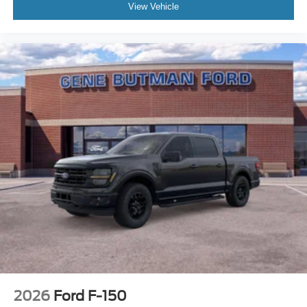
View Vehicle
Black Platform Running Boards. Skid Plates. **Equipment
listed is based on original vehicle build and subject to
change. Please confirm the accuracy of the included
equipment by calling the dealer prior to purchase.**
2026
Ford F-150