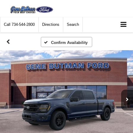
Call
734-544-2800
Directions
Search
Confirm Availability