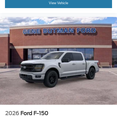
View Vehicle
2026
Ford F-150