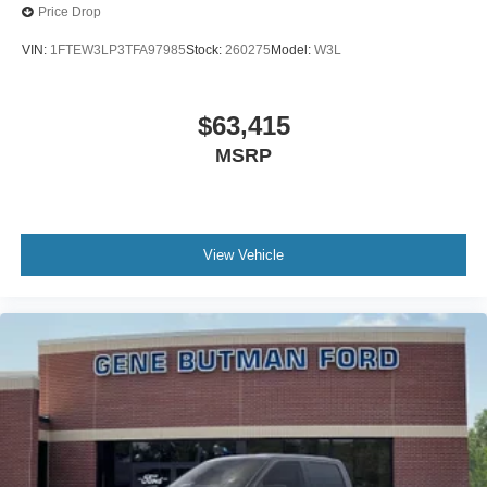
Price Drop
VIN:
1FTEW3LP3TFA97985
Stock:
260275
Model:
W3L
$63,415
MSRP
View Vehicle