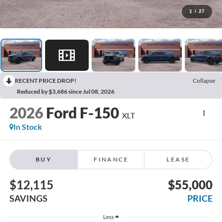
1
/
27
RECENT PRICE DROP!
Collapse
Reduced by $3,686 since Jul 08, 2026
2026
Ford F-150
XLT
In Stock
BUY
FINANCE
LEASE
$12,115
$55,000
SAVINGS
PRICE
Less