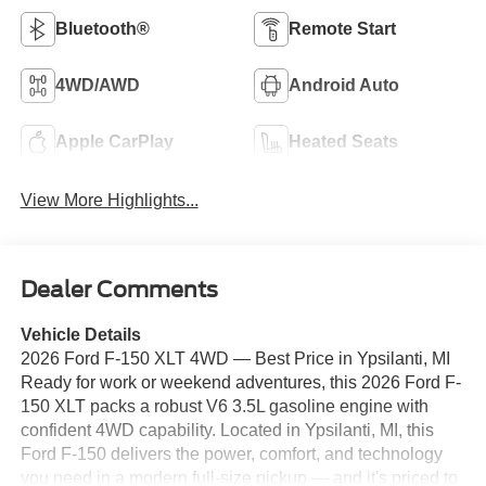
Bluetooth®
Remote Start
4WD/AWD
Android Auto
Apple CarPlay
Heated Seats
View More Highlights...
Dealer Comments
Vehicle Details
2026 Ford F-150 XLT 4WD — Best Price in Ypsilanti, MI
Ready for work or weekend adventures, this 2026 Ford F-
150 XLT packs a robust V6 3.5L gasoline engine with
confident 4WD capability. Located in Ypsilanti, MI, this
Ford F-150 delivers the power, comfort, and technology
you need in a modern full-size pickup — and it's priced to