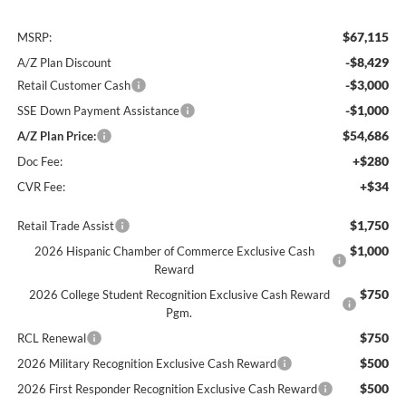
$67,115
MSRP:
-$8,429
A/Z Plan Discount
-$3,000
Retail Customer Cash
-$1,000
SSE Down Payment Assistance
$54,686
A/Z Plan Price:
+$280
Doc Fee:
+$34
CVR Fee:
$1,750
Retail Trade Assist
$1,000
2026 Hispanic Chamber of Commerce Exclusive Cash
Reward
$750
2026 College Student Recognition Exclusive Cash Reward
Pgm.
$750
RCL Renewal
$500
2026 Military Recognition Exclusive Cash Reward
$500
2026 First Responder Recognition Exclusive Cash Reward