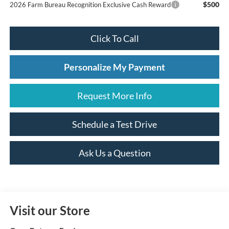
$500
2026 Farm Bureau Recognition Exclusive Cash Reward
Click To Call
Personalize My Payment
Request More Info
Schedule a Test Drive
Ask Us a Question
Visit our Store