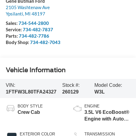
Gene Butman Ford
2105 Washtenaw Ave
Ypsilanti
,
MI
48197
Sales:
734-544-2800
Service:
734-482-7837
Parts:
734-482-7786
Body Shop:
734-482-7043
Vehicle Information
VIN:
Stock #:
Model Code:
1FTFW3L80TFA24327
260129
W3L
BODY STYLE
ENGINE
Crew Cab
3.5L V6 EcoBoost®
Engine with Auto
Start-Stop
Technology
EXTERIOR COLOR
TRANSMISSION