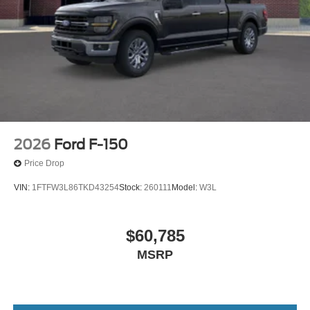
2026
Ford F-150
Price Drop
VIN:
1FTFW3L86TKD43254
Stock:
260111
Model:
W3L
$60,785
MSRP