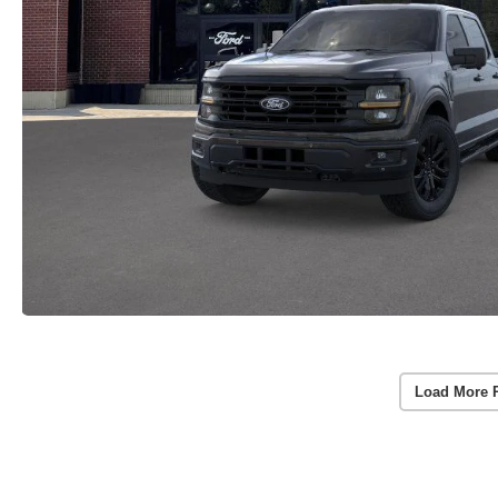
Load More 