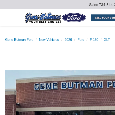
Sales
734-544-
Gene Butman Ford
New Vehicles
2026
Ford
F-150
XLT