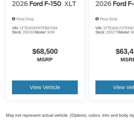
2026
Ford F-150
XLT
2026
Ford F
Price Drop
Price Drop
VIN:
1FTEW3KP8TFB87084
VIN:
1FTEW3LP3TFA9
Stock:
260363
Model:
W3K
Stock:
260275
Model:
W
$68,500
$63,4
MSRP
MSR
View Vehicle
View Veh
May not represent actual vehicle. (Options, colors, trim and body st