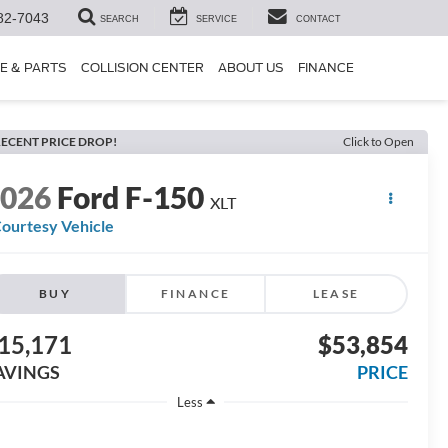
82-7043
SEARCH
SERVICE
CONTACT
E & PARTS
COLLISION CENTER
ABOUT US
FINANCE
ECENT PRICE DROP!
Click to Open
2026
Ford F-150
XLT
ourtesy Vehicle
BUY
FINANCE
LEASE
15,171
$53,854
AVINGS
PRICE
Less