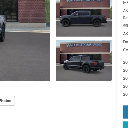
MS
A/
Re
SS
A/
Do
CV
20
20
20
20
20
Photos