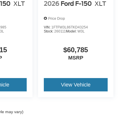
-150
XLT
2026
Ford F-150
XLT
Price Drop
7985
VIN:
1FTFW3L86TKD43254
3L
Stock:
260111
Model:
W3L
15
$60,785
P
MSRP
icle
View Vehicle
yle may vary)