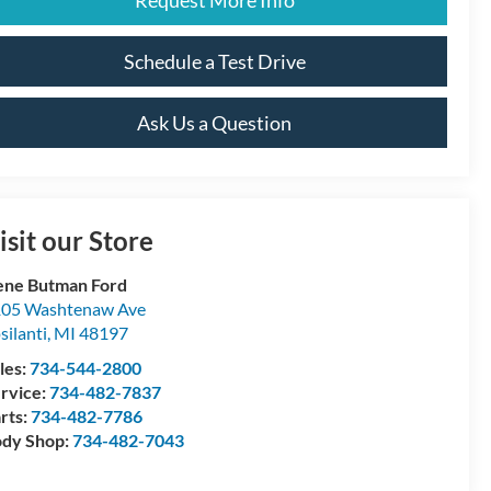
Schedule a Test Drive
Ask Us a Question
isit our Store
ne Butman Ford
05 Washtenaw Ave
silanti
,
MI
48197
les:
734-544-2800
rvice:
734-482-7837
rts:
734-482-7786
dy Shop:
734-482-7043