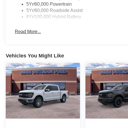
Pedals; Wrapped Steering Wheel; Electronic 10-Speed 
5Yr/60,000 Powertrain
Package GVWR; Intelligent Access with Push Button St
5Yr/60,000 Roadside Assist
Zone Electronic Automatic Temperature Control; B&O 
8Yr/100,000 Hybrid Battery
Rear Window; Remote Start System with Remote Tailgat
Package (1-Year Included); Ford Co-Pilot360 Assist 2.0
Read More...
Office Package: Wireless Charging; Partitioned Lockab
40/console/40 Front Seats. XLT Chrome Appearance Pac
**Equipment listed is based on original vehicle build an
the included equipment by calling the dealer prior to pu
Vehicles You Might Like