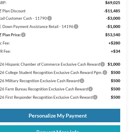
$69,025
RP:
-$11,485
Z Plan Discount
-$3,000
tail Customer Cash - 11790
-$1,000
E Down Payment Assistance Retail - 14196
$53,540
Z Plan Price:
+$280
c Fee:
+$34
R Fee:
$1,000
26 Hispanic Chamber of Commerce Exclusive Cash Reward
$500
26 College Student Recognition Exclusive Cash Reward Pgm.
$500
26 Military Recognition Exclusive Cash Reward
$500
26 Farm Bureau Recognition Exclusive Cash Reward
$500
26 First Responder Recognition Exclusive Cash Reward
Personalize My Payment
Request More Info