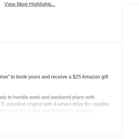
View More Highlights...
e” to book yours and receive a $25 Amazon gift
eady to handle work and weekend plans with
7L gasoline engine with 4-wheel drive for capable
rim brings comfort and technology together:
-free Bluetooth® and adaptive cruise control keep
 start for chilly mornings, a back-up camera for
ep your devices paired and ready. The Ford F-150's
art storage to support daily tasks and cargo needs.