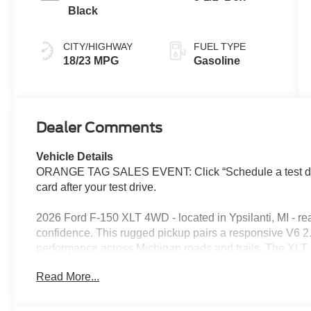
Black
CITY/HIGHWAY
FUEL TYPE
18/23 MPG
Gasoline
Dealer Comments
Vehicle Details
ORANGE TAG SALES EVENT: Click “Schedule a test driv
card after your test drive.
2026 Ford F-150 XLT 4WD - located in Ypsilanti, MI - r
confidence. This rugged pickup pairs a responsive V6 2.
performance across Michigan roads and trails. The XLT t
leather seats provide a premium cabin feel, while hands
Read More...
long drives easier and safer. Key features include remote
precise maneuvering, and integrated connectivity to ke
thoughtful interior layout offers durable surfaces and sm