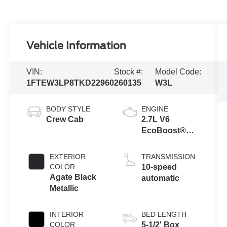
Vehicle Information
VIN:
Stock #:
Model Code:
1FTEW3LP8TKD22960
260135
W3L
BODY STYLE
ENGINE
Crew Cab
2.7L V6
EcoBoost®
Engine with
Auto Start-Stop
EXTERIOR
TRANSMISSION
Technology
COLOR
10-speed
Agate Black
automatic
Metallic
INTERIOR
BED LENGTH
COLOR
5-1/2' Box