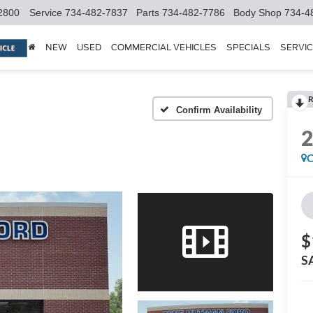
2800
Service
734-482-7837
Parts
734-482-7786
Body Shop
734-4
NEW
USED
COMMERCIAL VEHICLES
SPECIALS
SERVIC
R
Confirm Availability
C
$
S