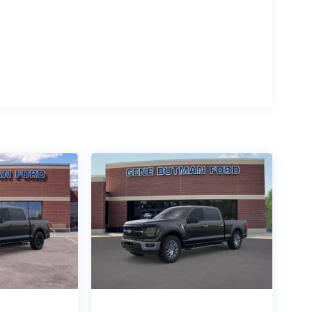
Automatic Transmission; 6. 650 lbs Payload
art; 400W Pro Power Onboard (cab & Bed); Dual-
Sound System by Bang and Olufsen; Power-Sliding
e Release; Heated Front Seats; Ford Connectivity
; Power Glass Heated Sideview Mirrors. Mobile
le Rear Storage; Console Worksurface; Cloth
kage. Cloth 40/console/40 Front Seats.
d subject to change. Please confirm the accuracy of
rchase.**