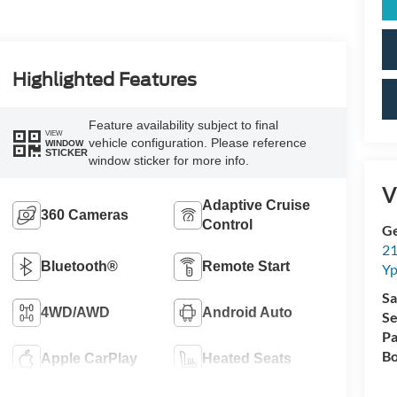
Highlighted Features
Feature availability subject to final
VIEW
vehicle configuration. Please reference
WINDOW
STICKER
window sticker for more info.
V
Adaptive Cruise
360 Cameras
Control
Ge
21
Bluetooth®
Remote Start
Yp
Sa
4WD/AWD
Android Auto
Se
Pa
Bo
Apple CarPlay
Heated Seats