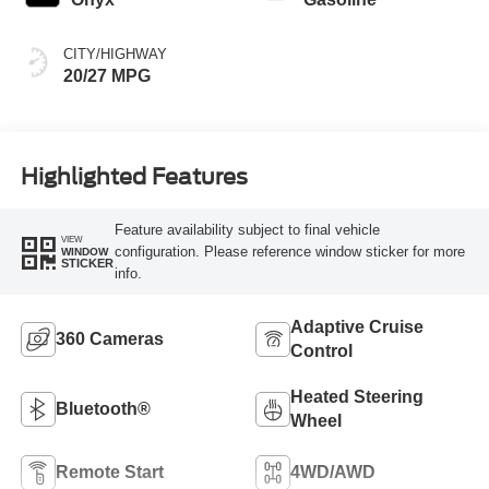
CITY/HIGHWAY
20/27 MPG
Highlighted Features
Feature availability subject to final vehicle
VIEW
configuration. Please reference window sticker for more
WINDOW
STICKER
info.
Adaptive Cruise
360 Cameras
Control
Heated Steering
Bluetooth®
Wheel
Remote Start
4WD/AWD