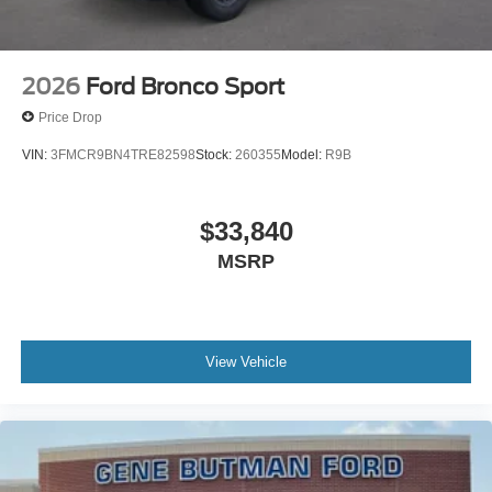
2026
Ford Bronco Sport
Price Drop
VIN:
3FMCR9BN4TRE82598
Stock:
260355
Model:
R9B
$33,840
MSRP
View Vehicle