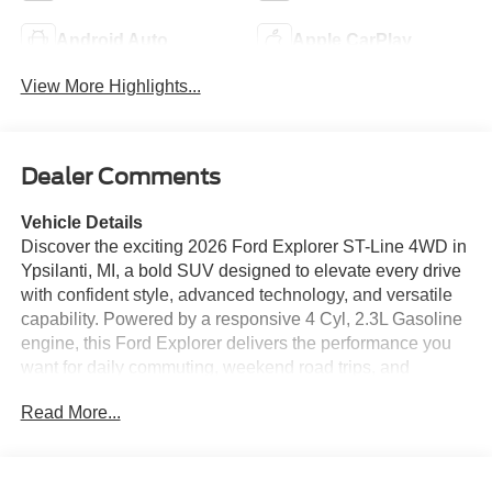
Android Auto
Apple CarPlay
View More Highlights...
Dealer Comments
Vehicle Details
Discover the exciting 2026 Ford Explorer ST-Line 4WD in
Ypsilanti, MI, a bold SUV designed to elevate every drive
with confident style, advanced technology, and versatile
capability. Powered by a responsive 4 Cyl, 2.3L Gasoline
engine, this Ford Explorer delivers the performance you
want for daily commuting, weekend road trips, and
everything in between. Its athletic ST-Line design adds an
Read More...
aggressive look with sleek exterior details, while the
spacious cabin offers refined comfort and premium
convenience for the whole family. Inside, enjoy Leather
Seats that bring a touch of luxury to every mile. Stay