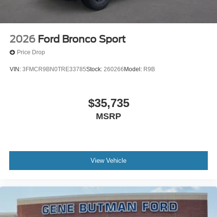
2026
Ford Bronco Sport
Price Drop
VIN:
3FMCR9BN0TRE33785
Stock:
260266
Model:
R9B
$35,735
MSRP
View Vehicle