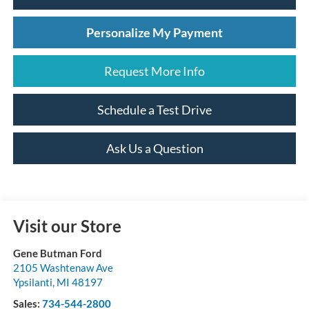
Personalize My Payment
Request More Info
Schedule a Test Drive
Ask Us a Question
Visit our Store
Gene Butman Ford
2105 Washtenaw Ave
Ypsilanti
,
MI
48197
Sales:
734-544-2800