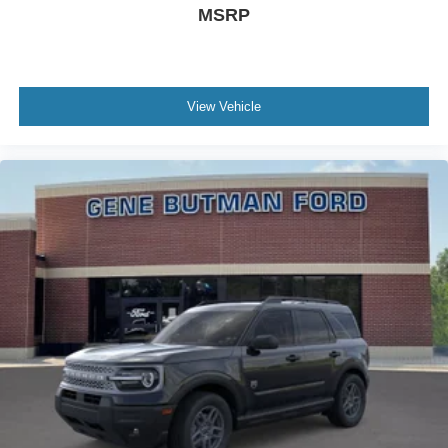
MSRP
View Vehicle