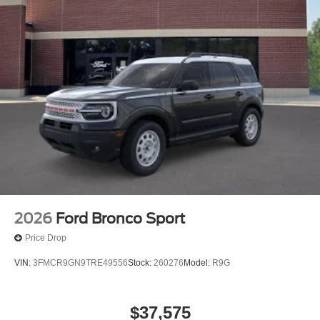
2026
Ford Bronco Sport
Price Drop
VIN:
3FMCR9GN9TRE49556
Stock:
260276
Model:
R9G
$37,575