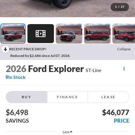
1
/
27
RECENT PRICE DROP!
Collapse
Reduced by $2,686 since Jul 07, 2026
2026
Ford Explorer
ST-Line
In Stock
BUY
FINANCE
LEASE
$6,498
$46,077
SAVINGS
PRICE
Less