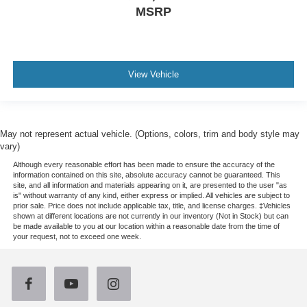
MSRP
View Vehicle
May not represent actual vehicle. (Options, colors, trim and body style may
vary)
Although every reasonable effort has been made to ensure the accuracy of the
information contained on this site, absolute accuracy cannot be guaranteed. This
site, and all information and materials appearing on it, are presented to the user "as
is" without warranty of any kind, either express or implied. All vehicles are subject to
prior sale. Price does not include applicable tax, title, and license charges. ‡Vehicles
shown at different locations are not currently in our inventory (Not in Stock) but can
be made available to you at our location within a reasonable date from the time of
your request, not to exceed one week.