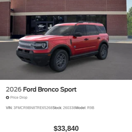
2026
Ford Bronco Sport
Price Drop
VIN:
3FMCR9BN8TRE65268
Stock:
260338
Model:
R9B
$33,840