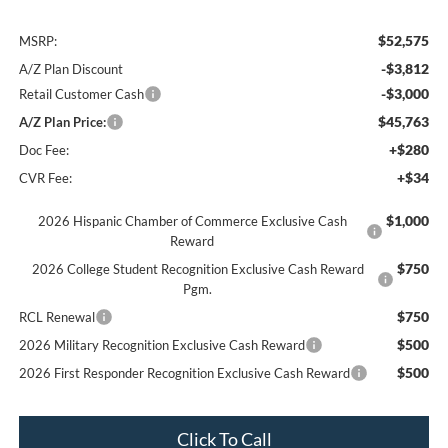
$52,575
MSRP:
-$3,812
A/Z Plan Discount
-$3,000
Retail Customer Cash
$45,763
A/Z Plan Price:
+$280
Doc Fee:
+$34
CVR Fee:
$1,000
2026 Hispanic Chamber of Commerce Exclusive Cash
Reward
$750
2026 College Student Recognition Exclusive Cash Reward
Pgm.
$750
RCL Renewal
$500
2026 Military Recognition Exclusive Cash Reward
$500
2026 First Responder Recognition Exclusive Cash Reward
Click To Call