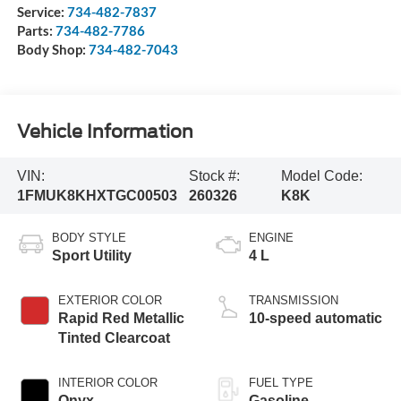
Service:
734-482-7837
Parts:
734-482-7786
Body Shop:
734-482-7043
Vehicle Information
VIN:
Stock #:
Model Code:
1FMUK8KHXTGC00503
260326
K8K
BODY STYLE
ENGINE
Sport Utility
4 L
EXTERIOR COLOR
TRANSMISSION
Rapid Red Metallic
10-speed automatic
Tinted Clearcoat
INTERIOR COLOR
FUEL TYPE
Onyx
Gasoline