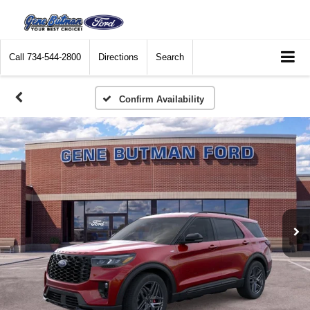
Call
734-544-2800
Directions
Search
Confirm Availability