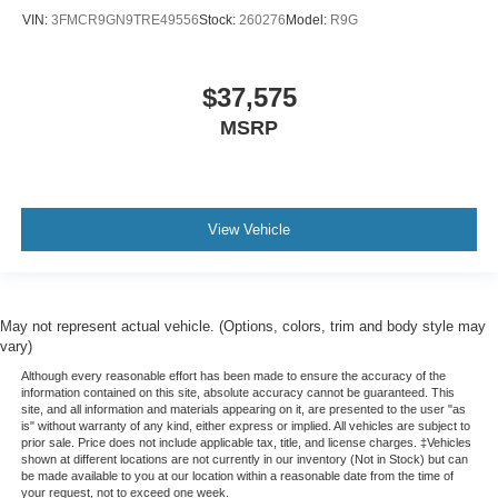
VIN:
3FMCR9GN9TRE49556
Stock:
260276
Model:
R9G
$37,575
MSRP
View Vehicle
May not represent actual vehicle. (Options, colors, trim and body style may
vary)
Although every reasonable effort has been made to ensure the accuracy of the
information contained on this site, absolute accuracy cannot be guaranteed. This
site, and all information and materials appearing on it, are presented to the user "as
is" without warranty of any kind, either express or implied. All vehicles are subject to
prior sale. Price does not include applicable tax, title, and license charges. ‡Vehicles
shown at different locations are not currently in our inventory (Not in Stock) but can
be made available to you at our location within a reasonable date from the time of
your request, not to exceed one week.