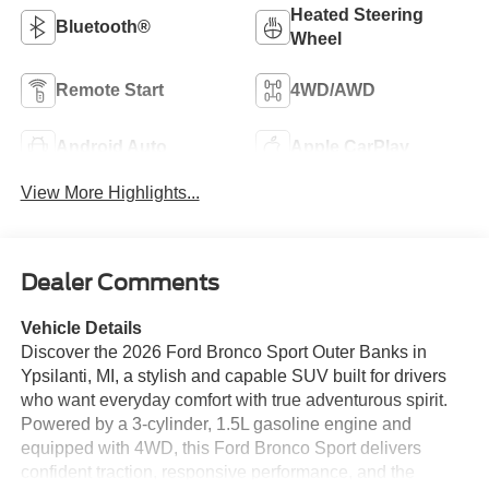
Heated Steering
Bluetooth®
Wheel
Remote Start
4WD/AWD
Android Auto
Apple CarPlay
View More Highlights...
Dealer Comments
Vehicle Details
Discover the 2026 Ford Bronco Sport Outer Banks in
Ypsilanti, MI, a stylish and capable SUV built for drivers
who want everyday comfort with true adventurous spirit.
Powered by a 3-cylinder, 1.5L gasoline engine and
equipped with 4WD, this Ford Bronco Sport delivers
confident traction, responsive performance, and the