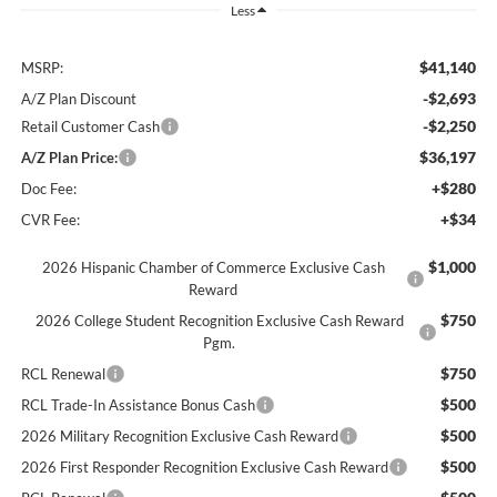
Less
$41,140
MSRP:
-$2,693
A/Z Plan Discount
-$2,250
Retail Customer Cash
$36,197
A/Z Plan Price:
+$280
Doc Fee:
+$34
CVR Fee:
$1,000
2026 Hispanic Chamber of Commerce Exclusive Cash
Reward
$750
2026 College Student Recognition Exclusive Cash Reward
Pgm.
$750
RCL Renewal
$500
RCL Trade-In Assistance Bonus Cash
$500
2026 Military Recognition Exclusive Cash Reward
$500
2026 First Responder Recognition Exclusive Cash Reward