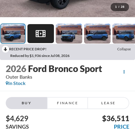
1
/
28
RECENT PRICE DROP!
Collapse
Reduced by $1,936 since Jul 08, 2026
2026
Ford Bronco Sport
Outer Banks
In Stock
BUY
FINANCE
LEASE
$4,629
$36,511
SAVINGS
PRICE