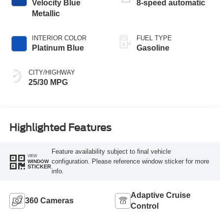
Velocity Blue
8-speed automatic
Metallic
INTERIOR COLOR
FUEL TYPE
Platinum Blue
Gasoline
CITY/HIGHWAY
25/30 MPG
Highlighted Features
Feature availability subject to final vehicle
VIEW
configuration. Please reference window sticker for more
WINDOW
STICKER
info.
Adaptive Cruise
360 Cameras
Control