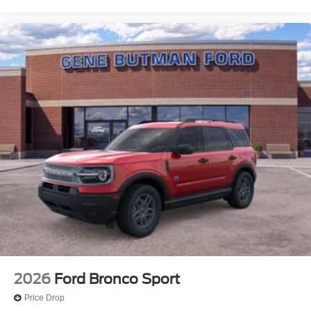
2026
Ford Bronco Sport
Price Drop