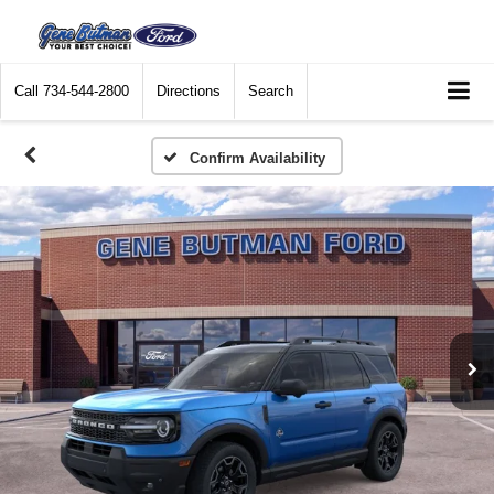
Call
734-544-2800
Directions
Search
Confirm Availability