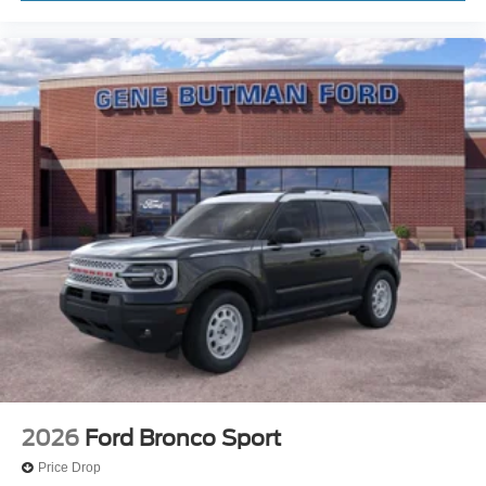
2026
Ford Bronco Sport
Price Drop