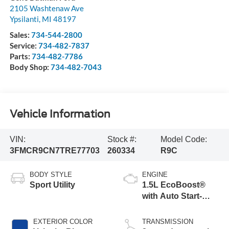
2105 Washtenaw Ave
Ypsilanti
,
MI
48197
Sales:
734-544-2800
Service:
734-482-7837
Parts:
734-482-7786
Body Shop:
734-482-7043
Vehicle Information
VIN:
Stock #:
Model Code:
3FMCR9CN7TRE77703
260334
R9C
BODY STYLE
ENGINE
Sport Utility
1.5L EcoBoost®
with Auto Start-
Stop Technology
EXTERIOR COLOR
TRANSMISSION