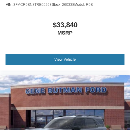
VIN:
3FMCR9BN8TRE65268
Stock:
260338
Model:
R9B
$33,840
MSRP
View Vehicle