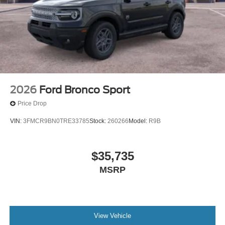
2026
Ford Bronco Sport
Price Drop
VIN:
3FMCR9BN0TRE33785
Stock:
260266
Model:
R9B
$35,735
MSRP
View Vehicle