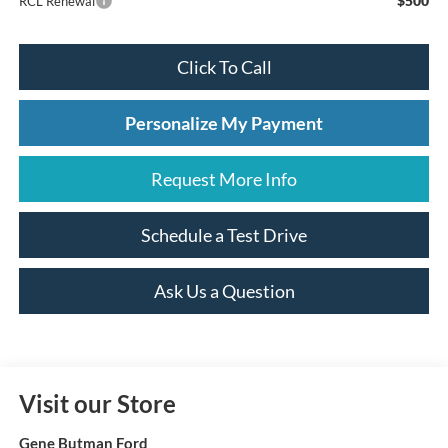
$500
RCL Renewal
Click To Call
Personalize My Payment
Request More Info
Schedule a Test Drive
Ask Us a Question
Visit our Store
Gene Butman Ford