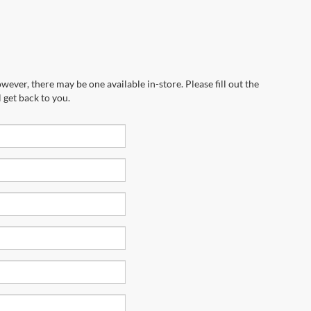
wever, there may be one available in-store. Please fill out the
 get back to you.