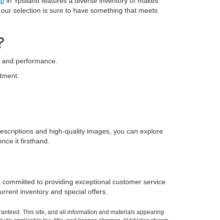
ip
in Ypsilanti features a diverse inventory of makes
, our selection is sure to have something that meets
?
ty and performance.
stment.
escriptions and high-quality images, you can explore
nce it firsthand.
s committed to providing exceptional customer service
rrent inventory and special offers.
anteed. This site, and all information and materials appearing