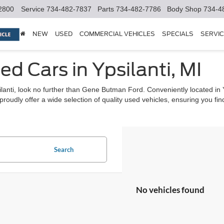
2800
Service
734-482-7837
Parts
734-482-7786
Body Shop
734-4
NEW
USED
COMMERCIAL VEHICLES
SPECIALS
SERVIC
ed Cars in Ypsilanti, MI
psilanti, look no further than Gene Butman Ford. Conveniently located in
udly offer a wide selection of quality used vehicles, ensuring you find t
Search
No vehicles found