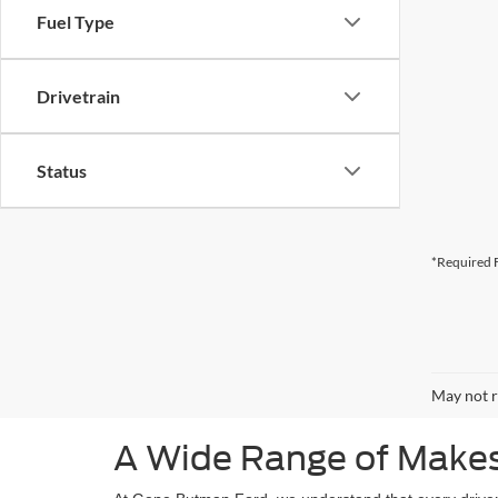
Fuel Type
Drivetrain
Status
*Required F
May not r
A Wide Range of Makes