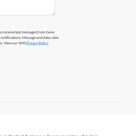
to receive text messages from Gene
 notifications. Message and data rates
ime. View our SMS
Privacy Policy
.