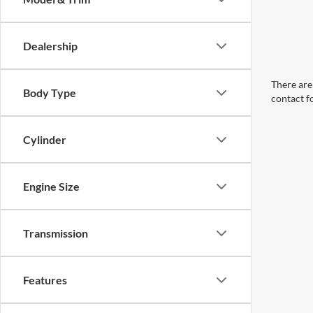
Dealership
There are 
Body Type
contact f
Cylinder
Engine Size
Transmission
Features