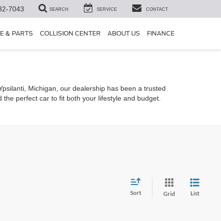
82-7043
SEARCH
SERVICE
CONTACT
E & PARTS
COLLISION CENTER
ABOUT US
FINANCE
 Ypsilanti, Michigan, our dealership has been a trusted
he perfect car to fit both your lifestyle and budget.
Sort
List
Grid