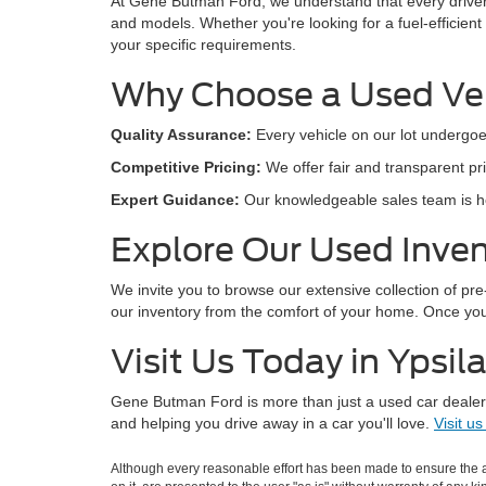
At Gene Butman Ford, we understand that every drive
and models. Whether you're looking for a fuel-efficient
your specific requirements.
Why Choose a Used Ve
Quality Assurance:
Every vehicle on our lot undergoe
Competitive Pricing:
We offer fair and transparent pri
Expert Guidance:
Our knowledgeable sales team is her
Explore Our Used Inven
We invite you to browse our extensive collection of pr
our inventory from the comfort of your home. Once you'v
Visit Us Today in Ypsila
Gene Butman Ford is more than just a used car dealers
and helping you drive away in a car you'll love.
Visit us
Although every reasonable effort has been made to ensure the ac