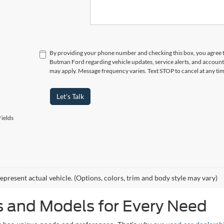
By providing your phone number and checking this box, you agree 
Butman Ford regarding vehicle updates, service alerts, and account
may apply. Message frequency varies. Text STOP to cancel at any t
Let's Talk
ields
epresent actual vehicle. (Options, colors, trim and body style may vary)
 and Models for Every Need