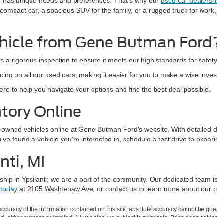
r has unique needs and preferences. That's why our
used car dealersh
 compact car, a spacious SUV for the family, or a rugged truck for work
hicle from Gene Butman Ford
s a rigorous inspection to ensure it meets our high standards for safe
cing on all our used cars, making it easier for you to make a wise inve
e to help you navigate your options and find the best deal possible.
tory Online
e-owned vehicles online at Gene Butman Ford's website. With detailed d
e found a vehicle you're interested in, schedule a test drive to experie
nti, MI
hip in Ypsilanti; we are a part of the community. Our dedicated team i
 today
at 2105 Washtenaw Ave, or contact us to learn more about our cu
curacy of the information contained on this site, absolute accuracy cannot be guar