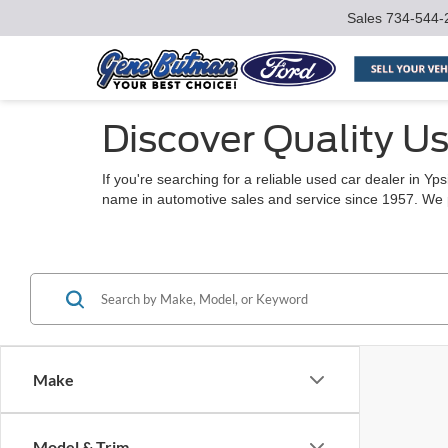
Sales
734-544-
Discover Quality Us
If you're searching for a reliable used car dealer in Y
name in automotive sales and service since 1957. We pro
Make
Model & Trim