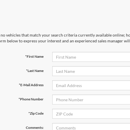
no vehicles that match your search criteria currently available online; ho
orm below to express your interest and an experienced sales manager will
*First Name
*Last Name
*E-Mail Address
*Phone Number
*Zip Code
Comments: