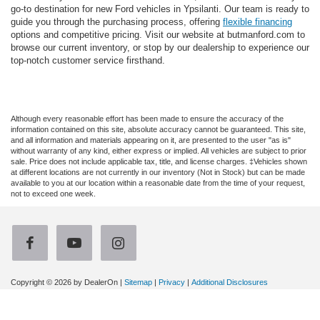
go-to destination for new Ford vehicles in Ypsilanti. Our team is ready to
guide you through the purchasing process, offering
flexible financing
options and competitive pricing. Visit our website at butmanford.com to
browse our current inventory, or stop by our dealership to experience our
top-notch customer service firsthand.
Although every reasonable effort has been made to ensure the accuracy of the
information contained on this site, absolute accuracy cannot be guaranteed. This site,
and all information and materials appearing on it, are presented to the user "as is"
without warranty of any kind, either express or implied. All vehicles are subject to prior
sale. Price does not include applicable tax, title, and license charges. ‡Vehicles shown
at different locations are not currently in our inventory (Not in Stock) but can be made
available to you at our location within a reasonable date from the time of your request,
not to exceed one week.
Copyright © 2026
by DealerOn
|
Sitemap
|
Privacy
|
Additional Disclosures
Gene Butman Ford
|
2105 Washtenaw Ave,
Ypsilanti,
MI
48197
| Sales:
734-544-
2800
|