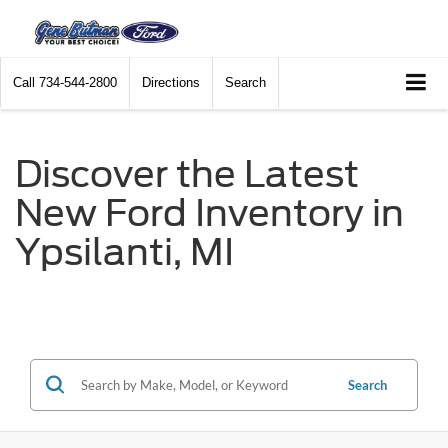
Call
734-544-2800
Directions
Search
Discover the Latest
New Ford Inventory in
Ypsilanti, MI
Search