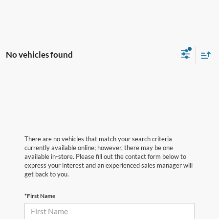
No vehicles found
There are no vehicles that match your search criteria
currently available online; however, there may be one
available in-store. Please fill out the contact form below to
express your interest and an experienced sales manager will
get back to you.
*First Name