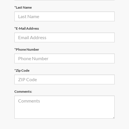
*Last Name
*E-Mail Address
*Phone Number
*Zip Code
Comments: