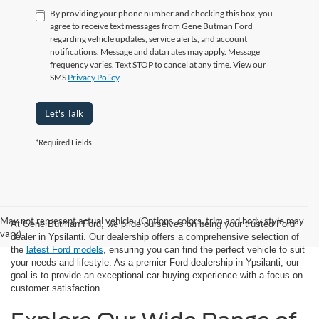
By providing your phone number and checking this box, you
agree to receive text messages from Gene Butman Ford
regarding vehicle updates, service alerts, and account
notifications. Message and data rates may apply. Message
frequency varies. Text STOP to cancel at any time. View our
SMS
Privacy Policy
.
Let's Talk
*Required Fields
May not represent actual vehicle. (Options, colors, trim and body style may
At Gene Butman Ford, we pride ourselves on being your trusted Ford
vary)
dealer in Ypsilanti. Our dealership offers a comprehensive selection of
the
latest Ford models
, ensuring you can find the perfect vehicle to suit
your needs and lifestyle. As a premier Ford dealership in Ypsilanti, our
goal is to provide an exceptional car-buying experience with a focus on
customer satisfaction.