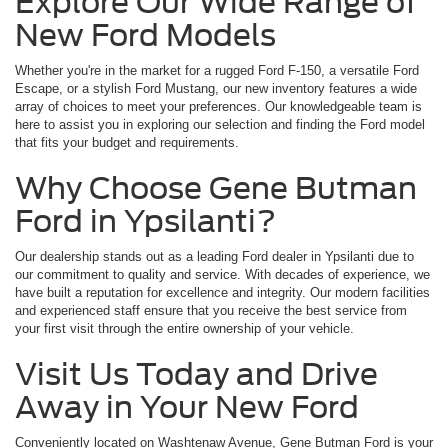
Explore Our Wide Range of
New Ford Models
Whether you're in the market for a rugged Ford F-150, a versatile Ford
Escape, or a stylish Ford Mustang, our new inventory features a wide
array of choices to meet your preferences. Our knowledgeable team is
here to assist you in exploring our selection and finding the Ford model
that fits your budget and requirements.
Why Choose Gene Butman
Ford in Ypsilanti?
Our dealership stands out as a leading Ford dealer in Ypsilanti due to
our commitment to quality and service. With decades of experience, we
have built a reputation for excellence and integrity. Our modern facilities
and experienced staff ensure that you receive the best service from
your first visit through the entire ownership of your vehicle.
Visit Us Today and Drive
Away in Your New Ford
Conveniently located on Washtenaw Avenue, Gene Butman Ford is your