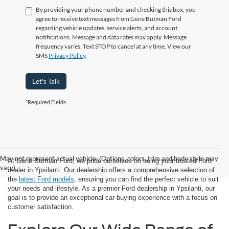
By providing your phone number and checking this box, you
agree to receive text messages from Gene Butman Ford
regarding vehicle updates, service alerts, and account
notifications. Message and data rates may apply. Message
frequency varies. Text STOP to cancel at any time. View our
SMS
Privacy Policy
.
Let's Talk
*Required Fields
May not represent actual vehicle. (Options, colors, trim and body style may
At Gene Butman Ford, we pride ourselves on being your trusted Ford
vary)
dealer in Ypsilanti. Our dealership offers a comprehensive selection of
the
latest Ford models
, ensuring you can find the perfect vehicle to suit
your needs and lifestyle. As a premier Ford dealership in Ypsilanti, our
goal is to provide an exceptional car-buying experience with a focus on
customer satisfaction.