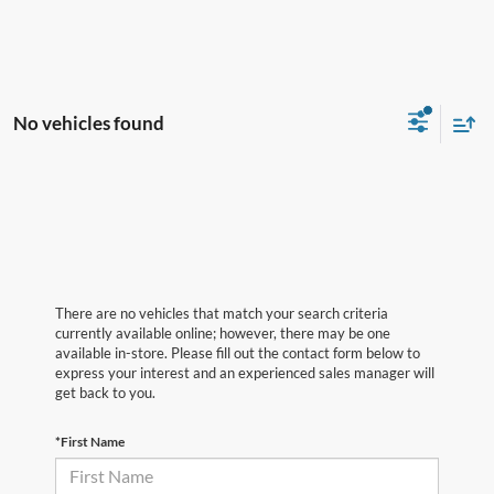
No vehicles found
There are no vehicles that match your search criteria
currently available online; however, there may be one
available in-store. Please fill out the contact form below to
express your interest and an experienced sales manager will
get back to you.
*First Name