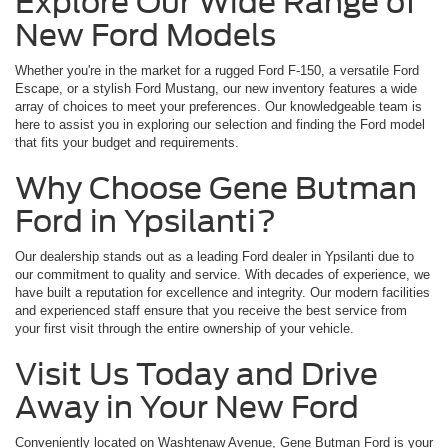
Explore Our Wide Range of
New Ford Models
Whether you're in the market for a rugged Ford F-150, a versatile Ford
Escape, or a stylish Ford Mustang, our new inventory features a wide
array of choices to meet your preferences. Our knowledgeable team is
here to assist you in exploring our selection and finding the Ford model
that fits your budget and requirements.
Why Choose Gene Butman
Ford in Ypsilanti?
Our dealership stands out as a leading Ford dealer in Ypsilanti due to
our commitment to quality and service. With decades of experience, we
have built a reputation for excellence and integrity. Our modern facilities
and experienced staff ensure that you receive the best service from
your first visit through the entire ownership of your vehicle.
Visit Us Today and Drive
Away in Your New Ford
Conveniently located on Washtenaw Avenue, Gene Butman Ford is your