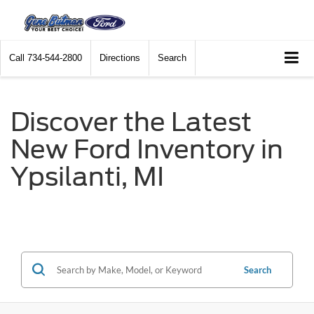
Call
734-544-2800
Directions
Search
Discover the Latest
New Ford Inventory in
Ypsilanti, MI
Search