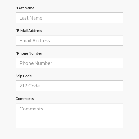
*Last Name
*E-Mail Address
*Phone Number
*Zip Code
Comments: