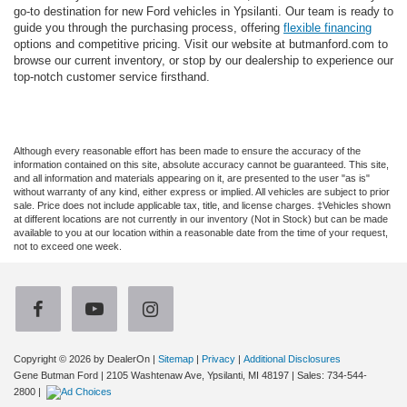
go-to destination for new Ford vehicles in Ypsilanti. Our team is ready to
guide you through the purchasing process, offering
flexible financing
options and competitive pricing. Visit our website at butmanford.com to
browse our current inventory, or stop by our dealership to experience our
top-notch customer service firsthand.
Although every reasonable effort has been made to ensure the accuracy of the
information contained on this site, absolute accuracy cannot be guaranteed. This site,
and all information and materials appearing on it, are presented to the user "as is"
without warranty of any kind, either express or implied. All vehicles are subject to prior
sale. Price does not include applicable tax, title, and license charges. ‡Vehicles shown
at different locations are not currently in our inventory (Not in Stock) but can be made
available to you at our location within a reasonable date from the time of your request,
not to exceed one week.
Copyright © 2026
by DealerOn
|
Sitemap
|
Privacy
|
Additional Disclosures
Gene Butman Ford
|
2105 Washtenaw Ave,
Ypsilanti,
MI
48197
| Sales:
734-544-
2800
|